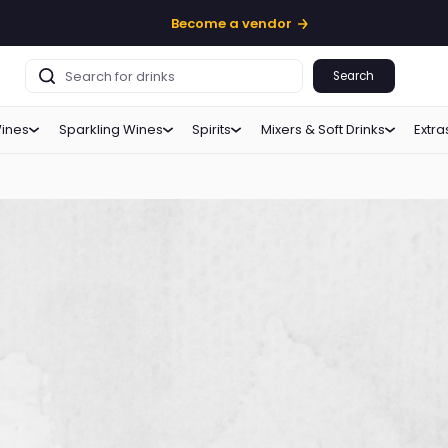
Become a vendor
Search
ines
Sparkling Wines
Spirits
Mixers & Soft Drinks
Extra