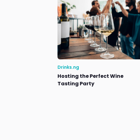
Drinks.ng
Hosting the Perfect Wine
Tasting Party