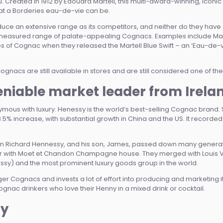
leu. Created in 1912 by Edouard Martell, this multi-award-winning, ic
eat a Borderies eau-de-vie can be.
ce an extensive range as its competitors, and neither do they have
 measured range of palate-appealing Cognacs. Examples include Mart
s of Cognac when they released the Martell Blue Swift – an ‘Eau-de-v
 cognacs are still available in stores and are still considered one of t
niable market leader from Irela
ous with luxury. Henessy is the world’s best-selling Cognac brand. Ste
 increase, with substantial growth in China and the US. It recorded a t
an Richard Hennessy, and his son, James, passed down many generat
er with Moet et Chandon Champagne house. They merged with Louis Vuit
ssy) and the most prominent luxury goods group in the world.
er Cognacs and invests a lot of effort into producing and marketing i
nac drinkers who love their Henny in a mixed drink or cocktail.
sy