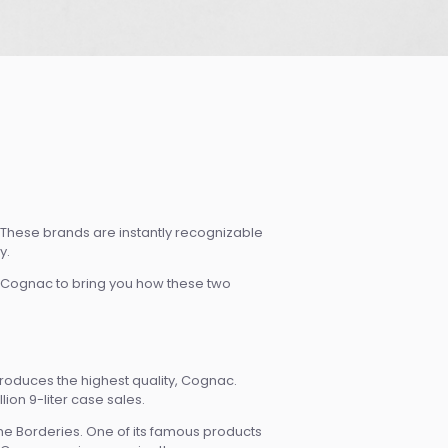
These brands are instantly recognizable
y.
 Cognac to bring you how these two
 produces the highest quality, Cognac.
lion 9-liter case sales.
the Borderies. One of its famous products