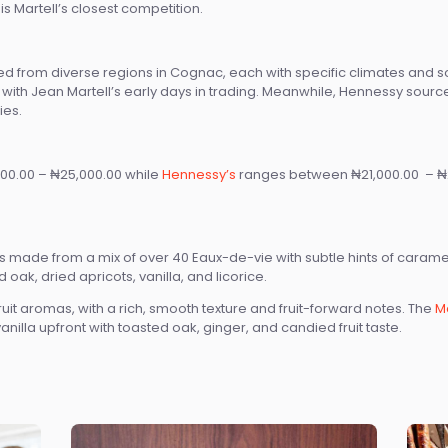
s Martell’s closest competition.
d from diverse regions in Cognac, each with specific climates and so
ne with Jean Martell’s early days in trading. Meanwhile, Hennessy sou
ies.
00.00 – ₦25,000.00 while
Hennessy’s
ranges between ₦21,000.00 – ₦2
 made from a mix of over 40 Eaux-de-vie with subtle hints of caramel, fr
d oak, dried apricots, vanilla, and licorice.
uit aromas, with a rich, smooth texture and fruit-forward notes. The
Ma
illa upfront with toasted oak, ginger, and candied fruit taste.