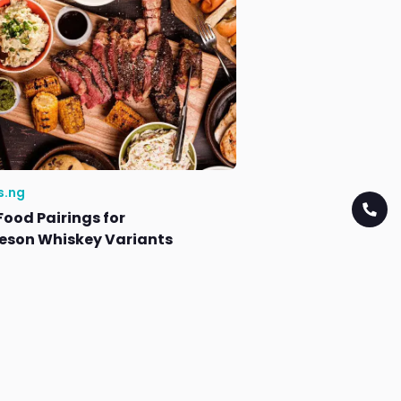
s.ng
Food Pairings for
son Whiskey Variants