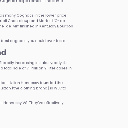
onic Cognac recipe remains the same
 as many Cognacs in the lower price
ell Chanteloup and Martell L’Or de
ie-de-vin’ finished in Kentucky Bourbon
he best cognacs you could ever taste.
nd
adily increasing in sales yearly, its
otal sale of 7.1 million 9-liter cases in
ions. Kilian Hennessy founded the
ton (the clothing brand) in 1987 to
ts Hennessy VS. They’ve effectively