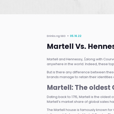
Drinks.ng SEO
05.16.22
Martell Vs. Henne
Martell and Hennessy, (along with Cour
anywhere in the world. Indeed, these top
But is there any difference between the
brands manage to retain their identities a
Martell: The oldes
Dating back to 1715, Martell is the oldest
Martell’s market share of global sales has
The Martell house is famously known for 