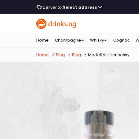
Deliver to
Select address
Home
Champagne
Whisky
Cognac
W
Home
>
Blog
>
Blog
>
Martell Vs. Hennessy