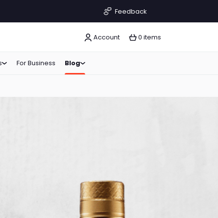
Feedback
Account
0 items
s
For Business
Blog