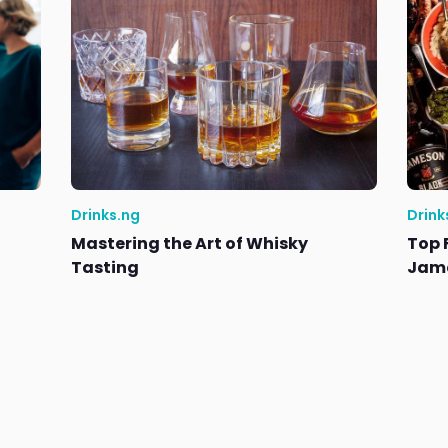
Drinks.ng
Drink
Mastering the Art of Whisky
Top 
Tasting
Jame