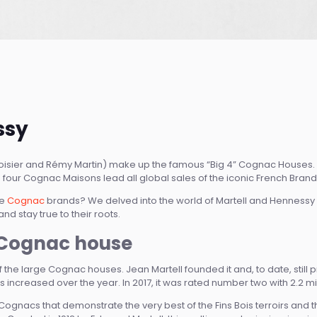
ssy
voisier and Rémy Martin) make up the famous “Big 4” Cognac Houses. 
 four Cognac Maisons lead all global sales of the iconic French Brand
se
Cognac
brands? We delved into the world of Martell and Hennessy
nd stay true to their roots.
t Cognac house
 of the large Cognac houses. Jean Martell founded it and, to date, still
 increased over the year. In 2017, it was rated number two with 2.2 mil
Cognacs that demonstrate the very best of the Fins Bois terroirs and 