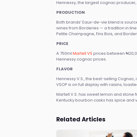
Hennessy, the largest cognac producer, i
PRODUCTION
Both brands’ Eaux-de-vie blend is source
wines from Borderies — a tradition in li
Petite Champagne, Fins Bois, and Border
PRICE
A 750ml
Martell VS
prices between ₦20,0
Hennessy cognac prices.
FLAVOR
Hennessy V.S., the best-selling Cognac, is
VSOP is on full display with raisins, toaste
Martell V.S. has sweet lemon and stone fr
Kentucky bourbon casks has spice and van
Related Articles