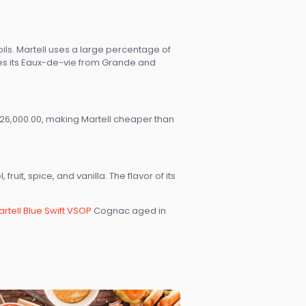
ils. Martell uses a large percentage of
rces its Eaux-de-vie from Grande and
6,000.00, making Martell cheaper than
uit, spice, and vanilla. The flavor of its
rtell Blue Swift VSOP
Cognac aged in