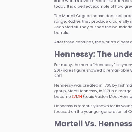
is the world’s favorite Martell Cordon B
today. It is a perfect example of how gr
The Martell Cognac house does not produ
range. Rather, they produce a carefully
Jean Martell. They pushed the boundarie
barrels.
After three centuries, the world’s oldest
Hennessy: The unde
For many, the name “Hennessy” is synonym
2017 sales figure showed a remarkable 8.5%
2017.
Hennessy was created in 1765 by Irishm
group, Moet Hennessy, in 1971 in a merg
become
LVMH
(Louis Vuitton Moet Henne
Hennessy is famously known for its young
focused on the younger generation of Cog
Martell Vs. Hennes