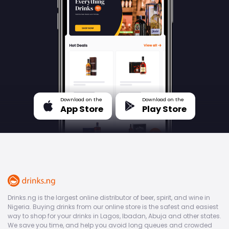
Download on the
Download on the
App Store
Play Store
Drinks.ng is the largest online distributor of beer, spirit, and wine in
Nigeria. Buying drinks from our online store is the safest and easiest
way to shop for your drinks in Lagos, Ibadan, Abuja and other states.
We save you time, and help you avoid long queues and crowded