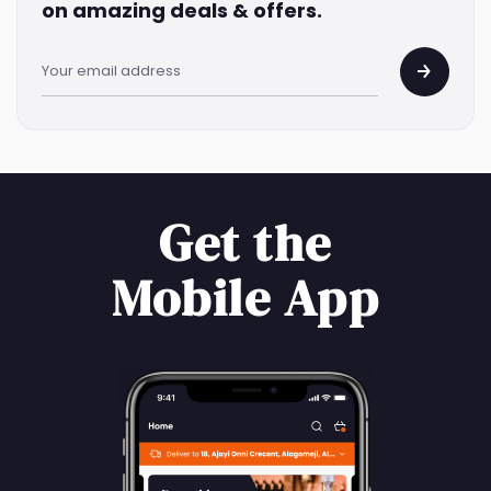
on amazing deals & offers.
Get the
Mobile App