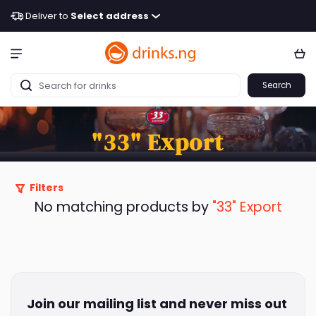
Deliver to
Select address
Search
"33" Export
Filters
No matching products by
"33" Export
Join our mailing list and never miss out