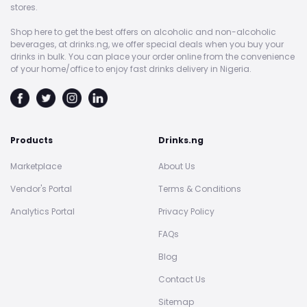
stores.
Shop here to get the best offers on alcoholic and non-alcoholic
beverages, at drinks.ng, we offer special deals when you buy your
drinks in bulk. You can place your order online from the convenience
of your home/office to enjoy fast drinks delivery in Nigeria.
Products
Drinks.ng
Marketplace
About Us
Vendor's Portal
Terms & Conditions
Analytics Portal
Privacy Policy
FAQs
Blog
Contact Us
Sitemap