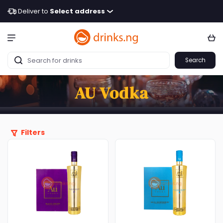
Deliver to
Select address
Search
AU Vodka
Filters