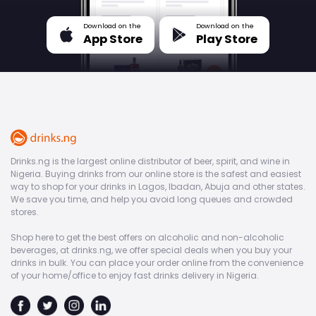
Download on the
Download on the
App Store
Play Store
Drinks.ng is the largest online distributor of beer, spirit, and wine in
Nigeria. Buying drinks from our online store is the safest and easiest
way to shop for your drinks in Lagos, Ibadan, Abuja and other states.
We save you time, and help you avoid long queues and crowded
stores.
Shop here to get the best offers on alcoholic and non-alcoholic
beverages, at drinks.ng, we offer special deals when you buy your
drinks in bulk. You can place your order online from the convenience
of your home/office to enjoy fast drinks delivery in Nigeria.