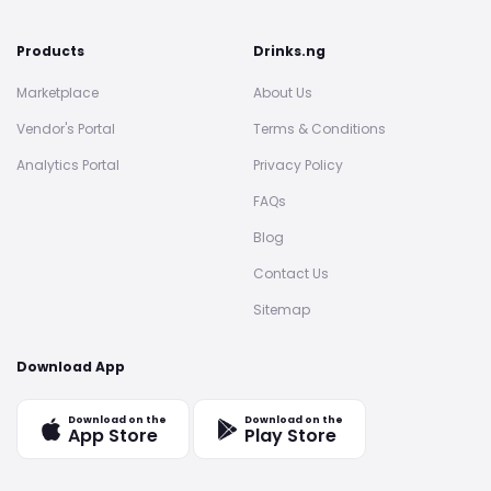
Products
Drinks.ng
Marketplace
About Us
Vendor's Portal
Terms & Conditions
Analytics Portal
Privacy Policy
FAQs
Blog
Contact Us
Sitemap
Download App
Download on the
Download on the
App Store
Play Store