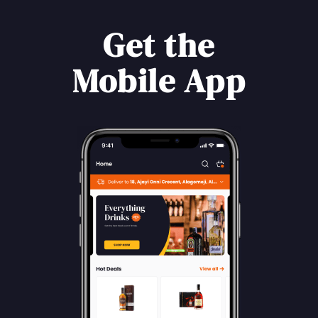
Get the
Mobile App