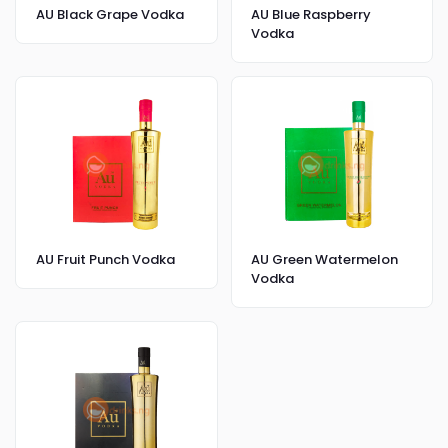
AU Black Grape Vodka
AU Blue Raspberry
Vodka
AU Fruit Punch Vodka
AU Green Watermelon
Vodka