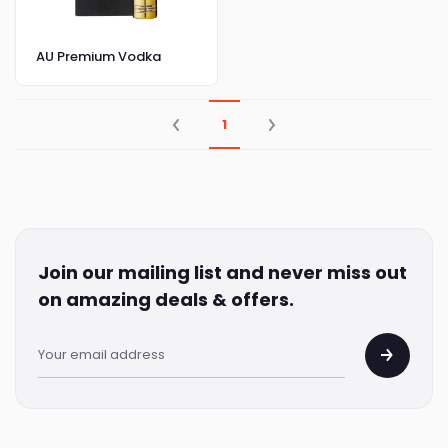
AU Premium Vodka
1
Join our mailing list and never miss out
on amazing deals & offers.