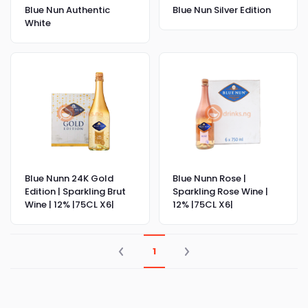
Blue Nun Authentic
Blue Nun Silver Edition
White
Blue Nunn 24K Gold
Blue Nunn Rose |
Edition | Sparkling Brut
Sparkling Rose Wine |
Wine | 12% |75CL X6|
12% |75CL X6|
1