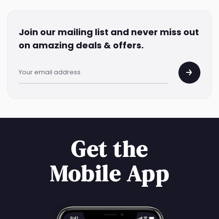
Join our mailing list and never miss out
on amazing deals & offers.
Get the
Mobile App