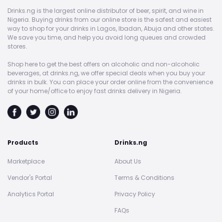
Drinks.ng is the largest online distributor of beer, spirit, and wine in
Nigeria. Buying drinks from our online store is the safest and easiest
way to shop for your drinks in Lagos, Ibadan, Abuja and other states.
We save you time, and help you avoid long queues and crowded
stores.
Shop here to get the best offers on alcoholic and non-alcoholic
beverages, at drinks.ng, we offer special deals when you buy your
drinks in bulk. You can place your order online from the convenience
of your home/office to enjoy fast drinks delivery in Nigeria.
Products
Drinks.ng
Marketplace
About Us
Vendor's Portal
Terms & Conditions
Analytics Portal
Privacy Policy
FAQs