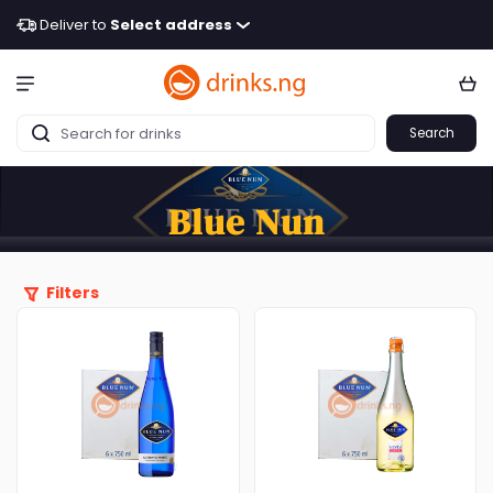
Deliver to
Select address
Search
Blue Nun
Filters