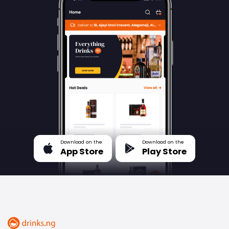
Download on the
Download on the
App Store
Play Store