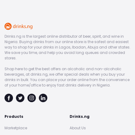
Drinks.ng is the largest online distributor of beer, spirit, and wine in
Nigeria. Buying drinks from our online store is the safest and easiest
way to shop for your drinks in Lagos, Ibadan, Abuja and other states.
We save you time, and help you avoid long queues and crowded
stores.
Shop here to get the best offers on alcoholic and non-alcoholic
beverages, at drinks.ng, we offer special deals when you buy your
drinks in bulk. You can place your order online from the convenience
of your home/office to enjoy fast drinks delivery in Nigeria.
Products
Drinks.ng
Marketplace
About Us