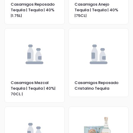
Casamigos Reposado
Casamigos Anejo
Tequila | Tequila | 40%
Tequila | Tequila | 40%
|1.75L|
|75CL|
Casamigos Mezcal
Casamigos Reposado
Tequila | Tequila | 40%|
Cristalino Tequila
70CL |