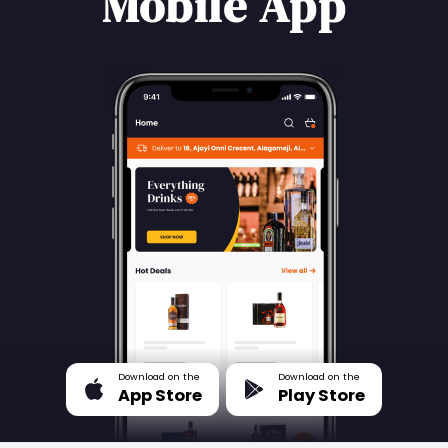
Mobile App
Download on the
Download on the
App Store
Play Store