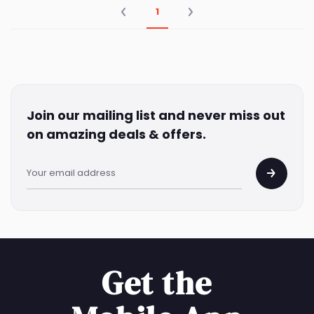
1
Join our mailing list and never miss out
on amazing deals & offers.
Get the