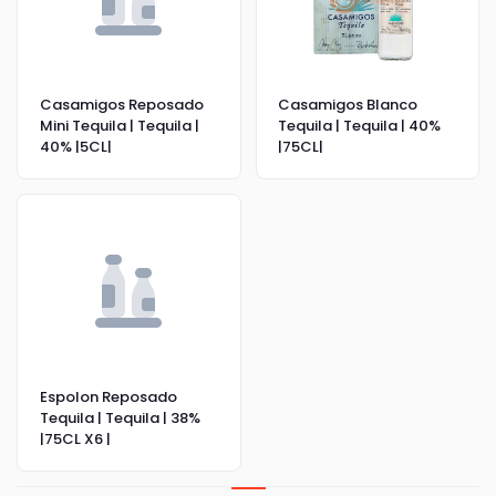
Casamigos Reposado
Casamigos Blanco
Mini Tequila | Tequila |
Tequila | Tequila | 40%
40% |5CL|
|75CL|
Espolon Reposado
Tequila | Tequila | 38%
|75CL X6 |