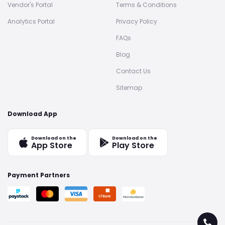
Vendor's Portal
Terms & Conditions
Analytics Portal
Privacy Policy
FAQs
Blog
Contact Us
Sitemap
Download App
Download on the
Download on the
App Store
Play Store
Payment Partners