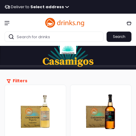
Deliver to
Select address
Search
Casamigos
Filters