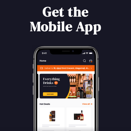
Get the
Mobile App