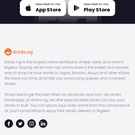
Download on the
Download on the
App Store
Play Store
Drinks.ng is the largest online distributor of beer, spirit, and wine in
Nigeria. Buying drinks from our online store is the safest and easiest
way to shop for your drinks in Lagos, Ibadan, Abuja and other states.
We save you time, and help you avoid long queues and crowded
stores.
Shop here to get the best offers on alcoholic and non-alcoholic
beverages, at drinks.ng, we offer special deals when you buy your
drinks in bulk. You can place your order online from the convenience
of your home/office to enjoy fast drinks delivery in Nigeria.