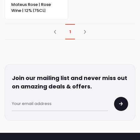
Mateus Rose | Rose
Wine | 12% |75CL|
1
Join our mailing list and never miss out
on amazing deals & offers.