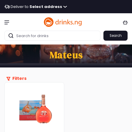
Deliver to
Select address
Search
Mateus
Filters