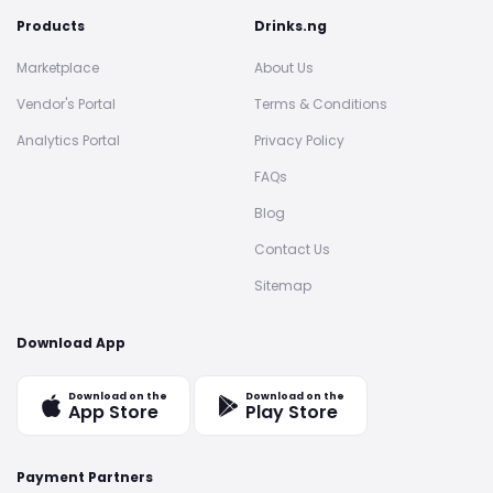
Products
Drinks.ng
Marketplace
About Us
Vendor's Portal
Terms & Conditions
Analytics Portal
Privacy Policy
FAQs
Blog
Contact Us
Sitemap
Download App
Download on the
Download on the
App Store
Play Store
Payment Partners