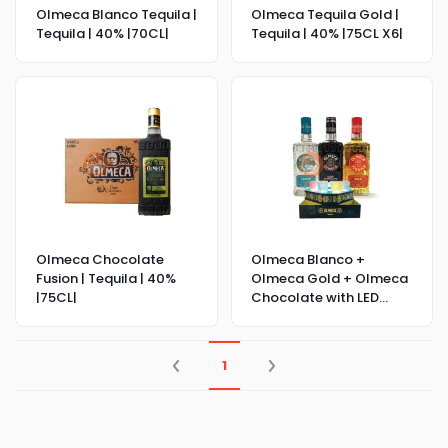
Olmeca Blanco Tequila |
Olmeca Tequila Gold |
Tequila | 40% |70CL|
Tequila | 40% |75CL X6|
Olmeca Chocolate
Olmeca Blanco +
Fusion | Tequila | 40%
Olmeca Gold + Olmeca
|75CL|
Chocolate with LED
Shot Glasses
1