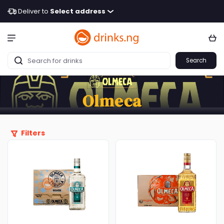
Deliver to
Select address
Search
Olmeca
Filters