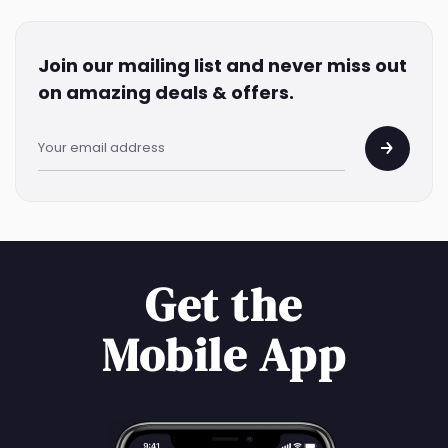
Join our mailing list and never miss out
on amazing deals & offers.
Get the
Mobile App