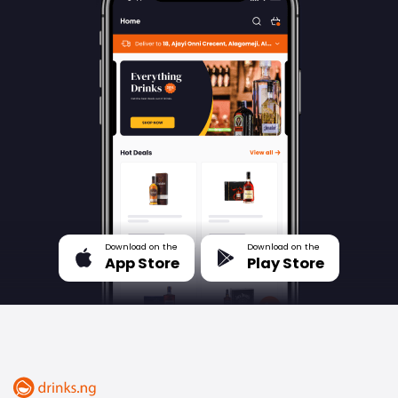
Download on the
Download on the
App Store
Play Store