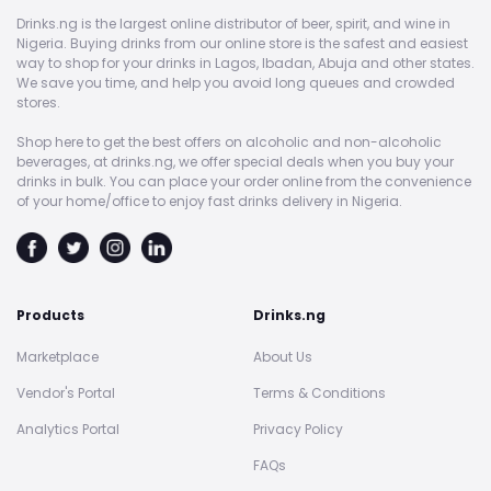
Drinks.ng is the largest online distributor of beer, spirit, and wine in
Nigeria. Buying drinks from our online store is the safest and easiest
way to shop for your drinks in Lagos, Ibadan, Abuja and other states.
We save you time, and help you avoid long queues and crowded
stores.
Shop here to get the best offers on alcoholic and non-alcoholic
beverages, at drinks.ng, we offer special deals when you buy your
drinks in bulk. You can place your order online from the convenience
of your home/office to enjoy fast drinks delivery in Nigeria.
Products
Drinks.ng
Marketplace
About Us
Vendor's Portal
Terms & Conditions
Analytics Portal
Privacy Policy
FAQs