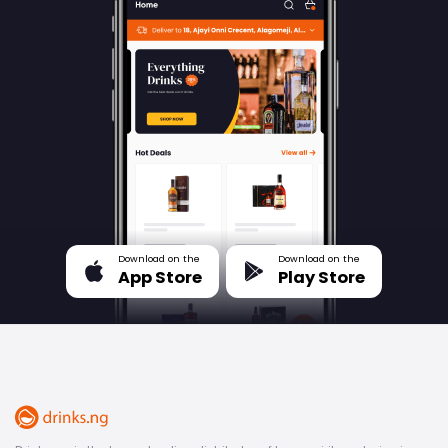
Download on the
Download on the
App Store
Play Store