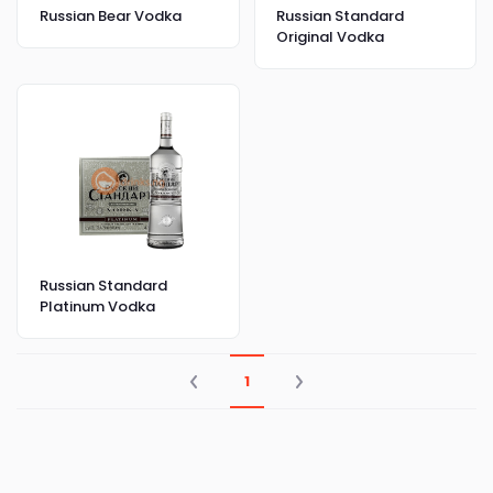
Russian Bear Vodka
Russian Standard
Original Vodka
Russian Standard
Platinum Vodka
1