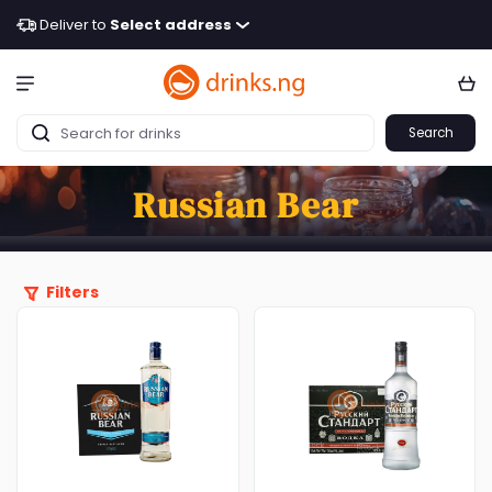
Deliver to
Select address
Search
Russian Bear
Filters