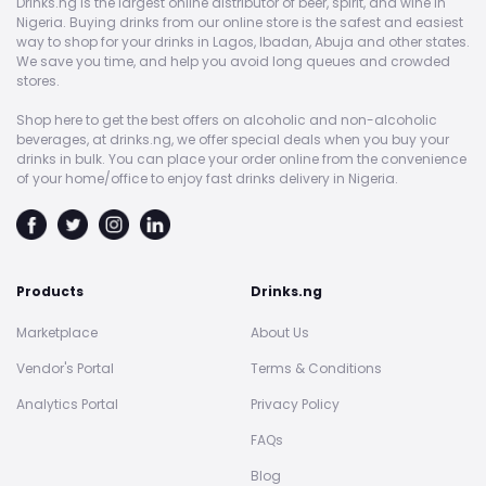
Drinks.ng is the largest online distributor of beer, spirit, and wine in
Nigeria. Buying drinks from our online store is the safest and easiest
way to shop for your drinks in Lagos, Ibadan, Abuja and other states.
We save you time, and help you avoid long queues and crowded
stores.
Shop here to get the best offers on alcoholic and non-alcoholic
beverages, at drinks.ng, we offer special deals when you buy your
drinks in bulk. You can place your order online from the convenience
of your home/office to enjoy fast drinks delivery in Nigeria.
Products
Drinks.ng
Marketplace
About Us
Vendor's Portal
Terms & Conditions
Analytics Portal
Privacy Policy
FAQs
Blog