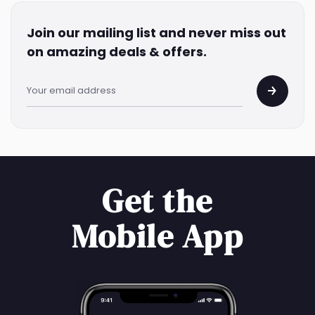
Join our mailing list and never miss out
on amazing deals & offers.
Get the
Mobile App