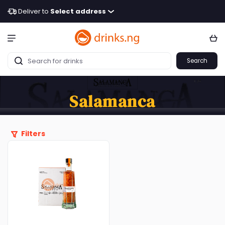
Deliver to
Select address
Search
Salamanca
Filters