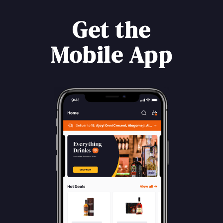
Get the
Mobile App