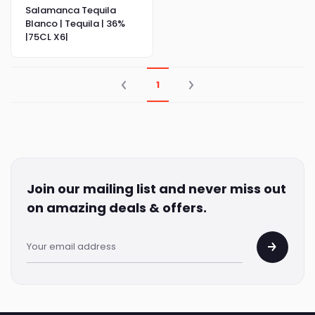
Salamanca Tequila
Blanco | Tequila | 36%
|75CL X6|
1
Join our mailing list and never miss out
on amazing deals & offers.