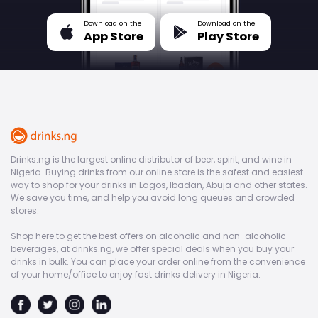
Download on the
Download on the
App Store
Play Store
Drinks.ng is the largest online distributor of beer, spirit, and wine in
Nigeria. Buying drinks from our online store is the safest and easiest
way to shop for your drinks in Lagos, Ibadan, Abuja and other states.
We save you time, and help you avoid long queues and crowded
stores.
Shop here to get the best offers on alcoholic and non-alcoholic
beverages, at drinks.ng, we offer special deals when you buy your
drinks in bulk. You can place your order online from the convenience
of your home/office to enjoy fast drinks delivery in Nigeria.