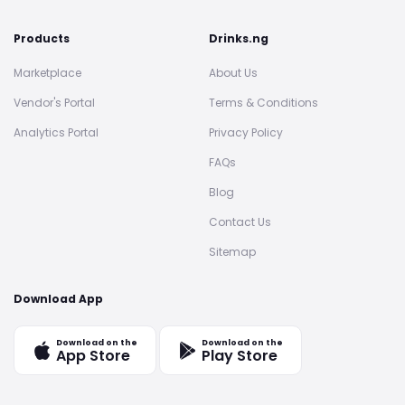
Products
Drinks.ng
Marketplace
About Us
Vendor's Portal
Terms & Conditions
Analytics Portal
Privacy Policy
FAQs
Blog
Contact Us
Sitemap
Download App
Download on the
Download on the
App Store
Play Store