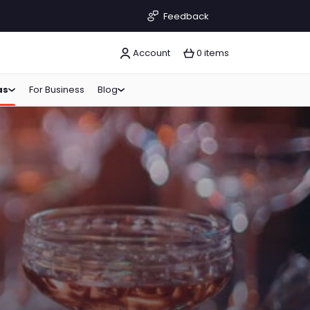
Feedback
Account
0 items
as
For Business
Blog