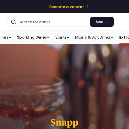
Become a vendor
Search
ines
Sparkling Wines
Spirits
Mixers & Soft Drinks
Extr
Snapp