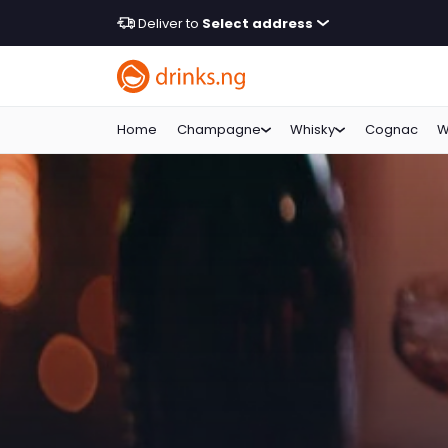
Deliver to
Select address
Home
Champagne
Whisky
Cognac
W