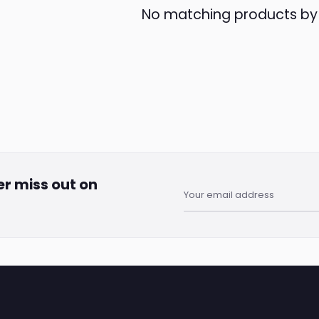
No matching products b
er miss out on