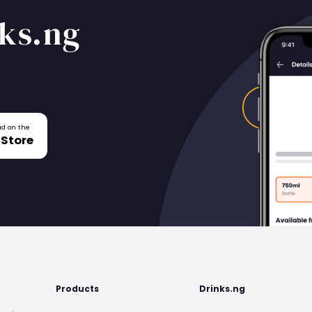
ks.ng
d on the
 Store
Products
Drinks.ng