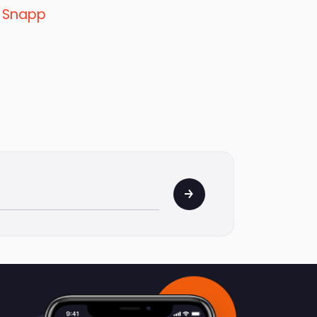
y
Snapp