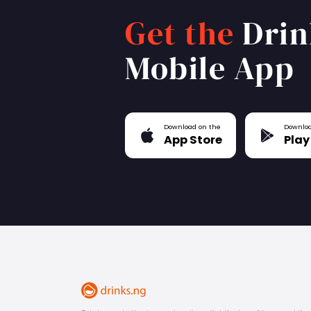
Get the
Drin
Mobile App
Download on the
Downloa
App Store
Play