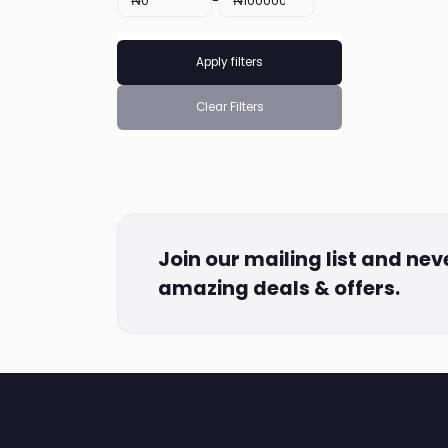
₦
-
₦
Apply filters
Clear Filters
Join our mailing list and nev
amazing deals & offers.