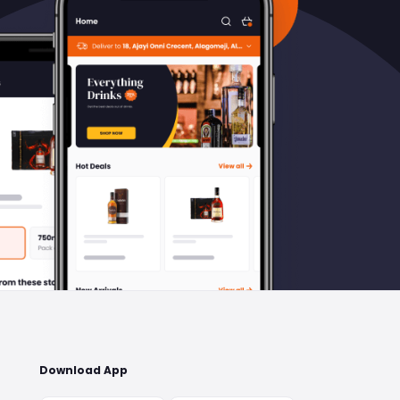
Download App