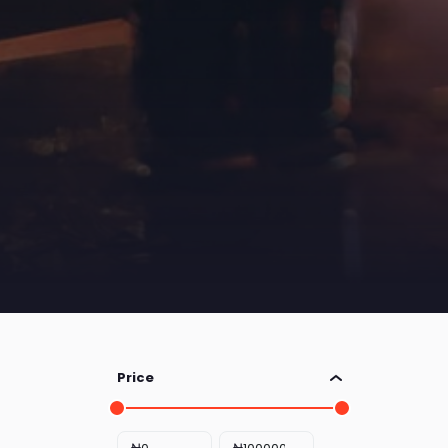
Price