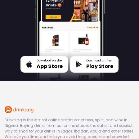
Download on the
Download on the
App Store
Play Store
Drinks.ng is the largest online distributor of beer, spirit, and wine in
Nigeria. Buying drinks from our online store is the safest and easiest
way to shop for your drinks in Lagos, Ibadan, Abuja and other states.
We save you time, and help you avoid long queues and crowded