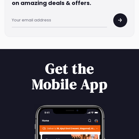
on amazing deals & offers.
Get the
Mobile App