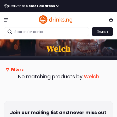
Deliver to
Select address
Search
Welch
Filters
No matching products by
Welch
Join our mailing list and never miss out