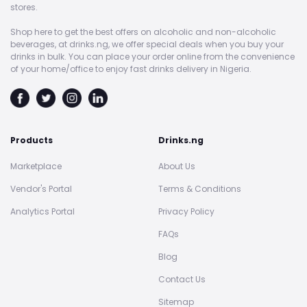
stores.
Shop here to get the best offers on alcoholic and non-alcoholic
beverages, at drinks.ng, we offer special deals when you buy your
drinks in bulk. You can place your order online from the convenience
of your home/office to enjoy fast drinks delivery in Nigeria.
Products
Drinks.ng
Marketplace
About Us
Vendor's Portal
Terms & Conditions
Analytics Portal
Privacy Policy
FAQs
Blog
Contact Us
Sitemap