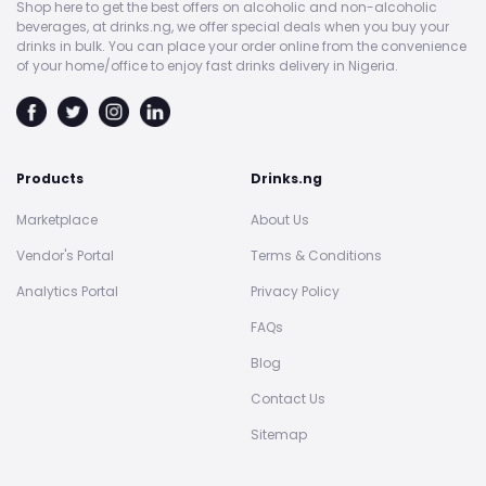
Shop here to get the best offers on alcoholic and non-alcoholic
beverages, at drinks.ng, we offer special deals when you buy your
drinks in bulk. You can place your order online from the convenience
of your home/office to enjoy fast drinks delivery in Nigeria.
Products
Drinks.ng
Marketplace
About Us
Vendor's Portal
Terms & Conditions
Analytics Portal
Privacy Policy
FAQs
Blog
Contact Us
Sitemap