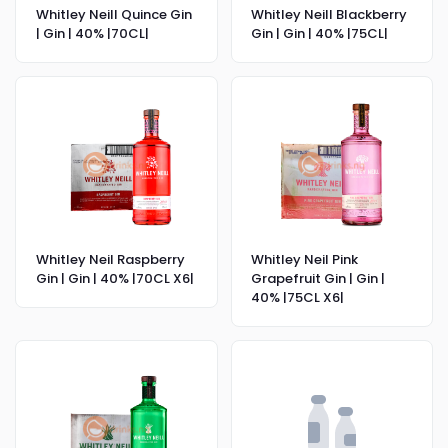
Whitley Neill Quince Gin
Whitley Neill Blackberry
| Gin | 40% |70CL|
Gin | Gin | 40% |75CL|
Whitley Neil Raspberry
Whitley Neil Pink
Gin | Gin | 40% |70CL X6|
Grapefruit Gin | Gin |
40% |75CL X6|