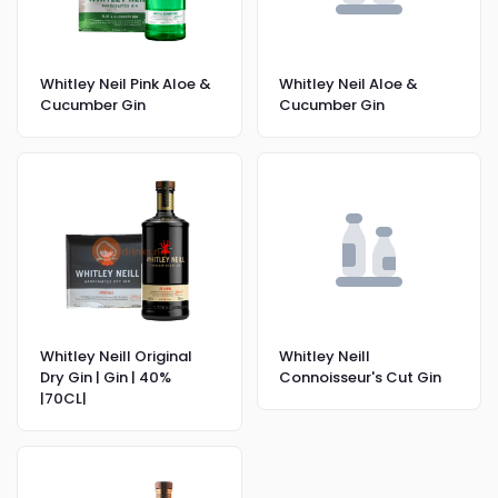
Whitley Neil Pink Aloe &
Whitley Neil Aloe &
Cucumber Gin
Cucumber Gin
Whitley Neill Original
Whitley Neill
Dry Gin | Gin | 40%
Connoisseur's Cut Gin
|70CL|