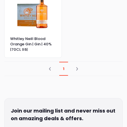
Whitley Neill Blood
Orange Gin | Gin | 40%
|70CL X6|
1
Join our mailing list and never miss out
on amazing deals & offers.