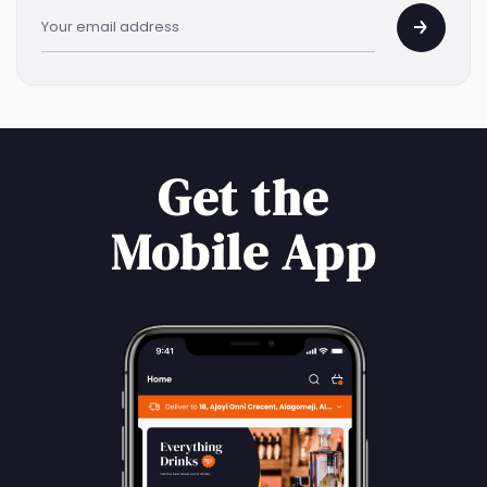
Get the
Mobile App