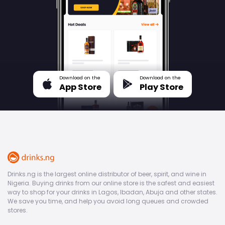
Download on the
Download on the
App Store
Play Store
Drinks.ng is the largest online distributor of beer, spirit, and wine in
Nigeria. Buying drinks from our online store is the safest and easiest
way to shop for your drinks in Lagos, Ibadan, Abuja and other states.
We save you time, and help you avoid long queues and crowded
stores.