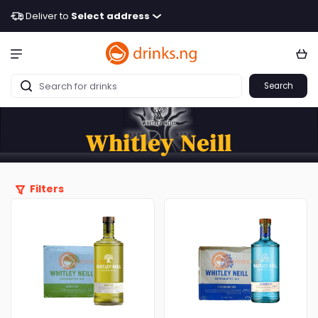
Deliver to
Select address
Search
Whitley Neill
Filters