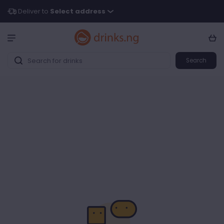
Deliver to
Select address
Search