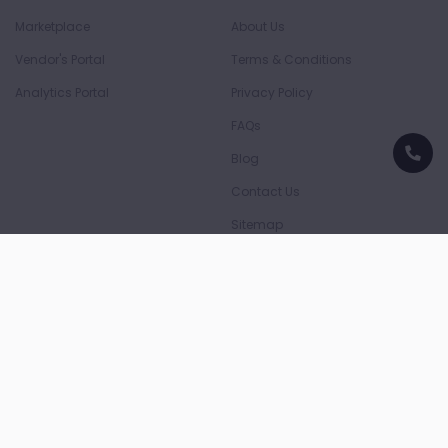
Marketplace
About Us
Vendor's Portal
Terms & Conditions
Analytics Portal
Privacy Policy
FAQs
Blog
Contact Us
Sitemap
Download App
Download on the
Download on the
App Store
Play Store
Payment Partners