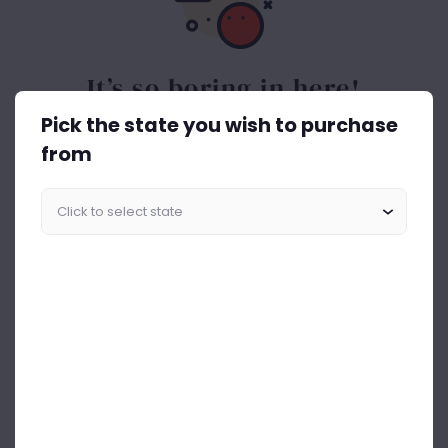
It’s so boring in here!
Pick the state you wish to purchase
Spice things up. Get the best out of drinks ASAP.
from
Start Shopping