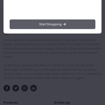
Start Shopping
Drinks.ng is the largest online distributor of beer, spirit, and wine in
Nigeria. Buying drinks from our online store is the safest and easiest
way to shop for your drinks in Lagos, Ibadan, Abuja and other states.
We save you time, and help you avoid long queues and crowded
stores.
Shop here to get the best offers on alcoholic and non-alcoholic
beverages, at drinks.ng, we offer special deals when you buy your
drinks in bulk. You can place your order online from the convenience
of your home/office to enjoy fast drinks delivery in Nigeria.
Products
Drinks.ng