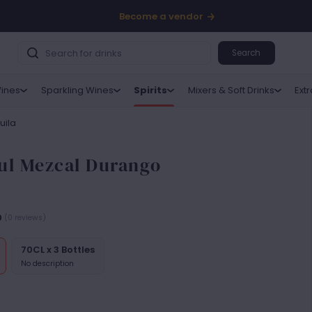
Become a vendor
Search
ines
Sparkling Wines
Spirits
Mixers & Soft Drinks
Ext
uila
ul Mezcal Durango
0
(0 reviews)
70CL x 3 Bottles
No description