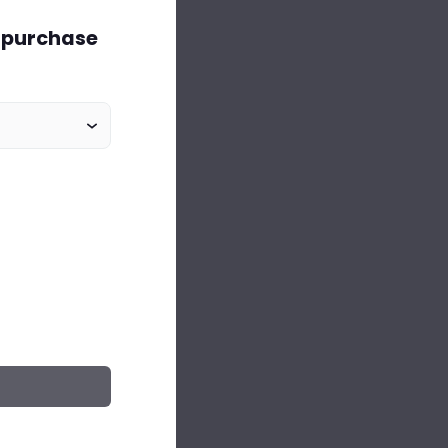
o purchase