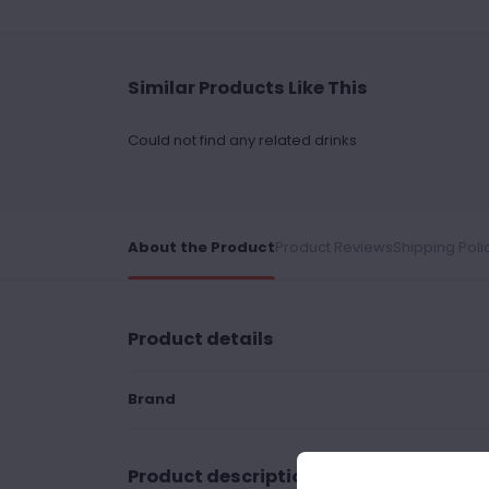
Similar Products Like This
Could not find any related drinks
About the Product
Product Reviews
Shipping Poli
Product details
Brand
Product description