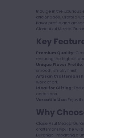
Indulge in the luxurious experience of Clase Azul 
aficionados. Crafted with precision and passion, thi
flavor profile and artisanal quality. Available in a g
Clase Azul Mezcal Durango promises a sophisticate
Key Features
Premium Quality:
Clase Azul Mezcal Durango Teq
ensuring the highest quality and authenticity.
Unique Flavor Profile:
Experience a complex blend 
smooth, smoky finish.
Artisan Craftsmanship:
Each bottle is handcrafte
work of art.
Ideal for Gifting:
The elegant design and premium q
occasions.
Versatile Use:
Enjoy it neat, on the rocks, or as a
Why Choose Clase Azul 
Clase Azul Mezcal Durango Tequila is not just a drin
craftsmanship. The wild Cenizo agave used in this 
Durango, imparting a unique terroir to the spirit. 