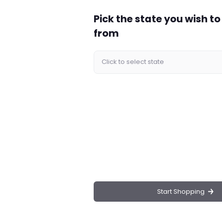
Pick the state you wish t
Mezcal Durango Tequila, a masterpiece for tequila
s exceptional mezcal stands out with its distinctive
from
enerous 1-liter bottle with a 40% alcohol content,
d and unforgettable tasting journey.
uila is made from 100% wild Cenizo agave,
of rich, earthy notes with hints of citrus and a
d and painted by skilled artisans, making it a true
uality make this tequila a perfect gift for special
 premium base for your favorite cocktails.
Mezcal Durango Tequila?
Start Shopping
k; it’s a celebration of Mexican heritage and
mezcal is harvested from the highlands of
The meticulous production process ensures that