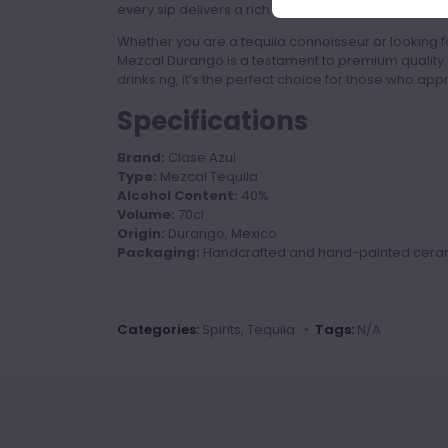
every sip delivers a rich and authentic taste exper
Whether you are a tequila connoisseur or looking fo
Mezcal Durango is a testament to premium quality 
drinks.ng, it’s the perfect choice for those who apprec
Specifications
Brand:
Clase Azul
Type:
Mezcal Tequila
Alcohol Content:
40%
Volume:
70cl
Origin:
Durango, Mexico
Packaging:
Handcrafted and hand-painted ceram
Categories:
Spirits, Tequila •
Tags:
N/A