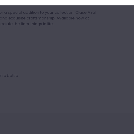
ience.
r a special addition to your collection, Clase Azul
and exquisite craftsmanship. Available now at
iate the finer things in life.
ic bottle