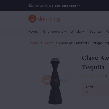
Deliver to
Select address
Home
Champagne
Whisky
Cognac
W
Home
>
Spirits
>
Clase Azul Mezcal Durango Teq
Clase Az
Tequila
0.
70CL
70CL