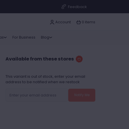
Feedback
Account
0 items
ras
For Business
Blog
Available from these stores
This variant is out of stock, enter your email
address to be notified when we restock
Notify Me