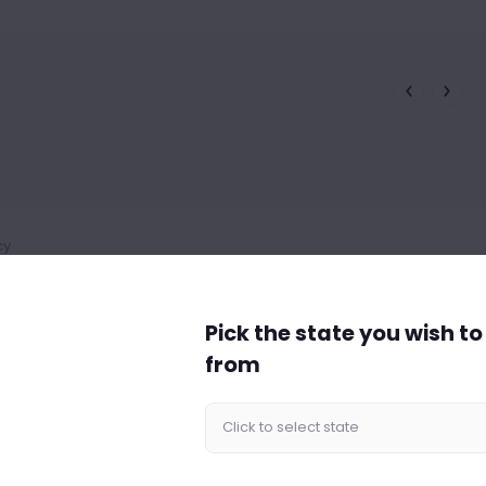
cy
Pick the state you wish t
from