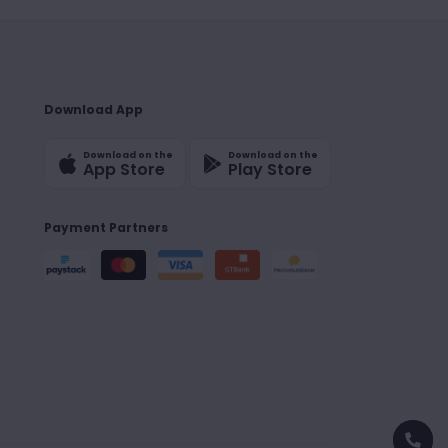
Download App
Download on the
Download on the
App Store
Play Store
Payment Partners