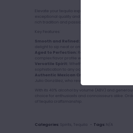
Elevate your tequila experience with Don Julio Rep
exceptional quality and smooth taste. Crafted with 
rich tradition and passion of Mexico's finest distiller
Key Features:
Smooth and Refined:
Don Julio Reposado is known
delight to sip neat or on the rocks.
Aged to Perfection:
Rested in oak barrels for a m
complex flavor profile with hints of vanilla and car
Versatile Spirit:
Whether enjoyed solo or in cockt
sophistication to any occasion.
Authentic Mexican Craftsmanship:
Each bottle 
Julio González, who revolutionized the tequila indus
With its 40% alcohol by volume (ABV) and generous 
choice for enthusiasts and connoisseurs alike. Or
of tequila craftsmanship.
Categories:
Spirits, Tequila •
Tags:
N/A