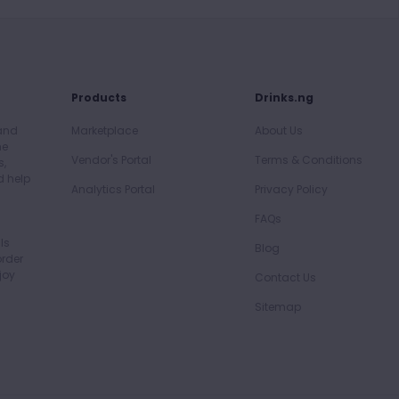
Products
Drinks.ng
 and
Marketplace
About Us
he
Vendor's Portal
Terms & Conditions
s,
d help
Analytics Portal
Privacy Policy
FAQs
ls
Blog
order
joy
Contact Us
Sitemap