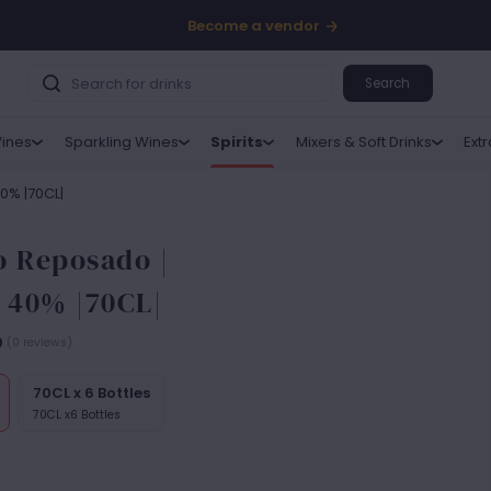
Become a vendor
Search
ines
Sparkling Wines
Spirits
Mixers & Soft Drinks
Ext
40% |70CL|
o Reposado |
| 40% |70CL|
0
(0 reviews)
70CL x 6 Bottles
70CL x6 Bottles