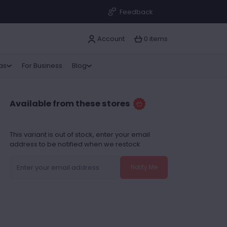
Feedback
Account
0 items
ras
For Business
Blog
Available from these stores
This variant is out of stock, enter your email
address to be notified when we restock
Notify Me