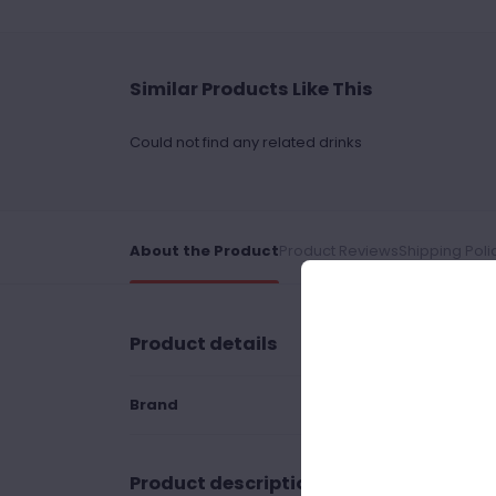
Similar Products Like This
Could not find any related drinks
About the Product
Product Reviews
Shipping Poli
Product details
Brand
Product description