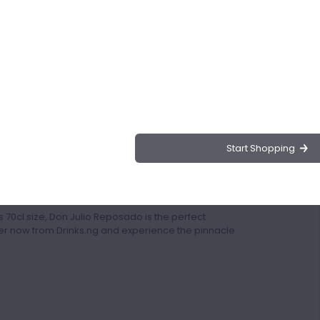
osado, a premium spirit renowned for its
precision and expertise, this tequila embodies the
s.
 for its exceptionally smooth texture, making it a
inimum of 8 months, this tequila boasts a rich and
amel.
Start Shopping
ails, Don Julio Reposado adds a touch of
is a testament to the dedication and skill of Don
try with his innovative techniques.
70cl size, Don Julio Reposado is the perfect
der now from Drinks.ng and experience the pinnacle