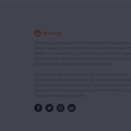
Drinks.ng is the largest online distributor of beer, spirit,
wine in Nigeria. Buying drinks from our online store is t
safest and easiest way to shop for your drinks in Lago
Ibadan, Abuja and other states. We save you time, an
you avoid long queues and crowded stores.
Shop here to get the best offers on alcoholic and non-
alcoholic beverages, at drinks.ng, we offer special dea
when you buy your drinks in bulk. You can place your 
online from the convenience of your home/office to en
fast drinks delivery in Nigeria.