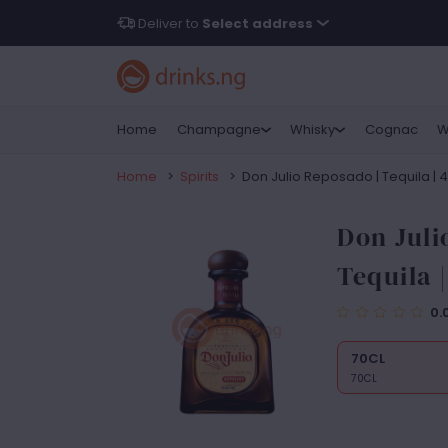
Deliver to
Select address
Home
Champagne
Whisky
Cognac
W
Home
>
Spirits
>
Don Julio Reposado | Tequila | 
Don Juli
Tequila 
0.
70CL
70CL