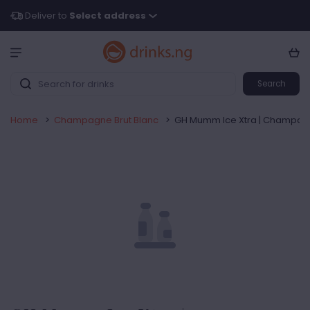
Deliver to
Select address
Search
Home
>
Champagne Brut Blanc
>
GH Mumm Ice Xtra | Champagne 