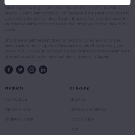
Drinks.ng is the largest online distributor of beer, spirit, and wine in
Nigeria. Buying drinks from our online store is the safest and easiest
way to shop for your drinks in Lagos, Ibadan, Abuja and other states.
We save you time, and help you avoid long queues and crowded
stores.
Shop here to get the best offers on alcoholic and non-alcoholic
beverages, at drinks.ng, we offer special deals when you buy your
drinks in bulk. You can place your order online from the convenience
of your home/office to enjoy fast drinks delivery in Nigeria.
Products
Drinks.ng
Marketplace
About Us
Vendor's Portal
Terms & Conditions
Analytics Portal
Privacy Policy
FAQs