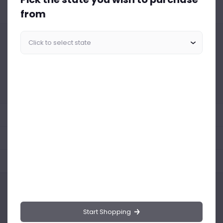
from
Similar Products Like This
Could not find any related drinks
About the product
Product Reviews
Shipping Policy
Start Shopping