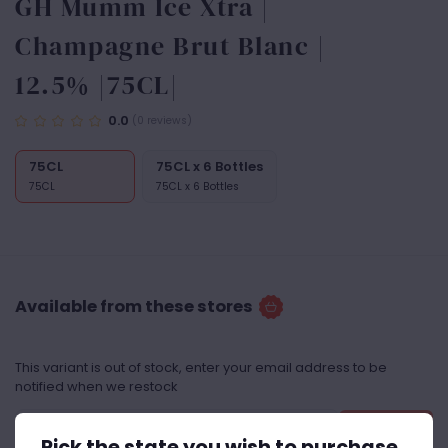
GH Mumm Ice Xtra |
Champagne Brut Blanc |
12.5% |75CL|
0.0
(0 reviews)
75CL
75CL x 6 Bottles
75CL
75CL x 6 Bottles
Available from these stores
This variant is out of stock, enter your email address to be
notified when we restock
Notify Me
Pick the state you wish to purchase