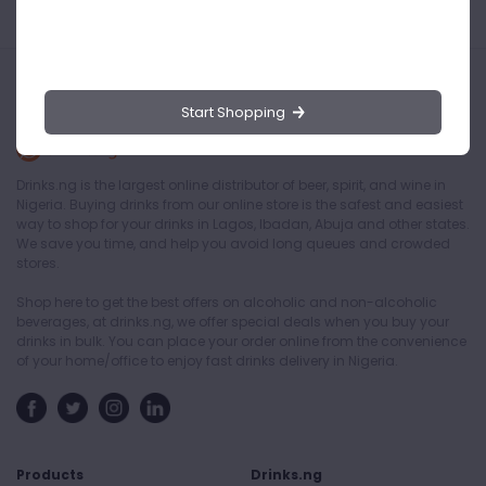
Start Shopping
Drinks.ng is the largest online distributor of beer, spirit, and wine in
Nigeria. Buying drinks from our online store is the safest and easiest
way to shop for your drinks in Lagos, Ibadan, Abuja and other states.
We save you time, and help you avoid long queues and crowded
stores.
Shop here to get the best offers on alcoholic and non-alcoholic
beverages, at drinks.ng, we offer special deals when you buy your
drinks in bulk. You can place your order online from the convenience
of your home/office to enjoy fast drinks delivery in Nigeria.
Products
Drinks.ng