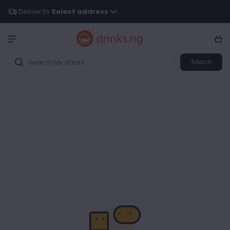
Deliver to
Select address
Search