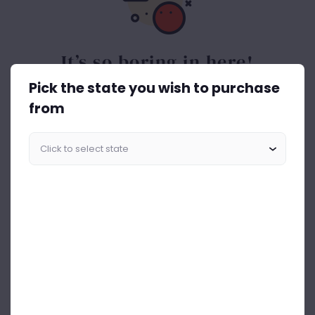
It’s so boring in here!
Pick the state you wish to purchase
Spice things up. Get the best out of drinks ASAP.
from
Start Shopping