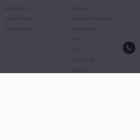
Marketplace
About Us
Vendor's Portal
Terms & Conditions
Analytics Portal
Privacy Policy
FAQs
Blog
Contact Us
Sitemap
Download App
Download on the
Download on the
App Store
Play Store
Payment Partners