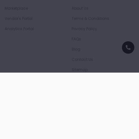
Marketplace
About Us
Vendor's Portal
Terms & Conditions
Analytics Portal
Privacy Policy
FAQs
Blog
Contact Us
Sitemap
Download App
Download on the
Download on the
App Store
Play Store
Payment Partners