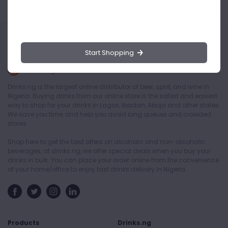
Start Shopping
Drinks.ng is the largest online distributor of beer, spirit, and wine in
Nigeria. Buying drinks from our online store is the safest and easiest
way to shop for your drinks in Lagos, Ibadan, Abuja and other states.
We save you time, and help you avoid long queues and crowded
stores.
Shop here to get the best offers on alcoholic and non-alcoholic
beverages, at drinks.ng, we offer special deals when you buy your
drinks in bulk. You can place your order online from the convenience
of your home/office to enjoy fast drinks delivery in Nigeria.
Products
Drinks.ng