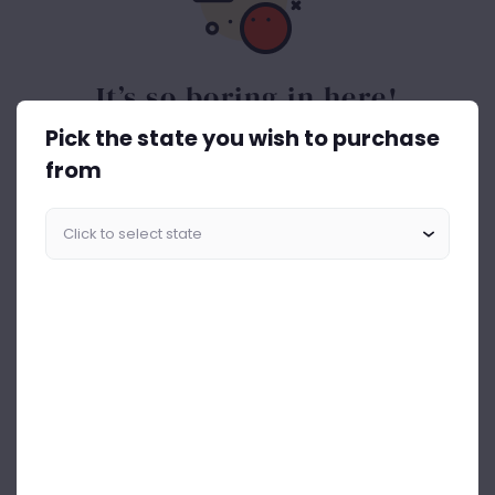
It’s so boring in here!
Pick the state you wish to purchase
Spice things up. Get the best out of drinks ASAP.
from
Start Shopping