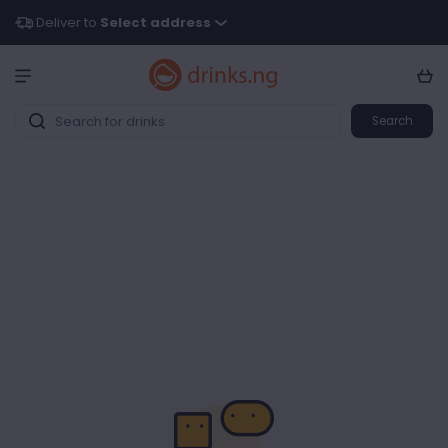
Deliver to
Select address
Search