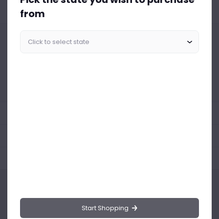
from
Similar Products Like This
Could not find any related drinks
About the product
Product Reviews
Shipping Policy
Start Shopping