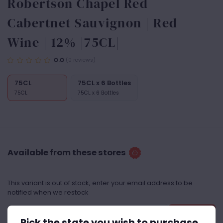
Robertson Chapel Red
Cabertnet Sauvignon | Red
Wine | 12% |75CL|
0.0
(0 reviews)
75CL
75CL x 6 Bottles
75CL
75CL x 6 Bottles
Available from these stores
This variant is out of stock, enter your email address to be
notified when we restock
Notify Me
Pick the state you wish to purchase