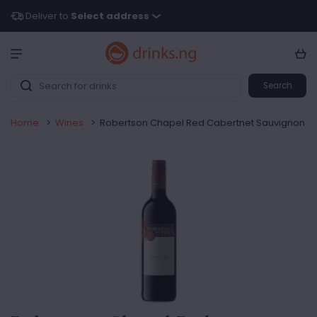
Deliver to
Select address
Search
Home
>
Wines
>
Robertson Chapel Red Cabertnet Sauvignon | Re