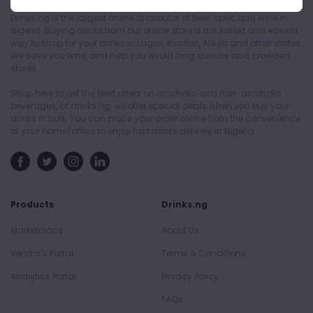
Drinks.ng is the largest online distributor of beer, spirit, and wine in
Nigeria. Buying drinks from our online store is the safest and easiest
way to shop for your drinks in Lagos, Ibadan, Abuja and other states.
We save you time, and help you avoid long queues and crowded
stores.
Shop here to get the best offers on alcoholic and non-alcoholic
beverages, at drinks.ng, we offer special deals when you buy your
drinks in bulk. You can place your order online from the convenience
of your home/office to enjoy fast drinks delivery in Nigeria.
Products
Drinks.ng
Marketplace
About Us
Vendor's Portal
Terms & Conditions
Analytics Portal
Privacy Policy
FAQs