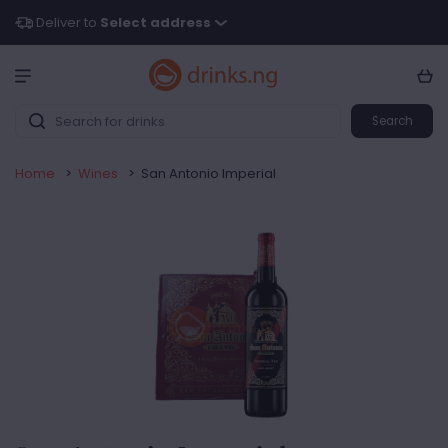
Deliver to
Select address
Search
Home
>
Wines
>
San Antonio Imperial