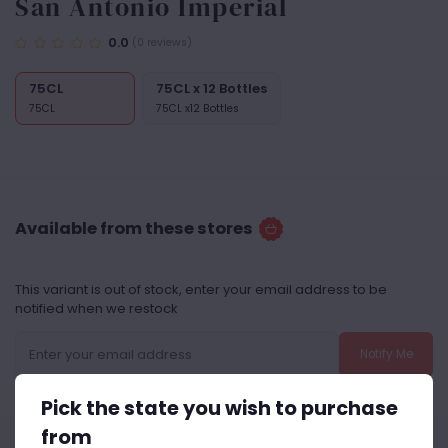
San Antonio Imperial
0.0
(0 reviews)
75CL
75CL x 12 Bottles
75CL
75CL x12 Bottles
Available from these stores
This variant is out of stock, enter your email address to be
notified when we restock
Notify Me
Pick the state you wish to purchase
from