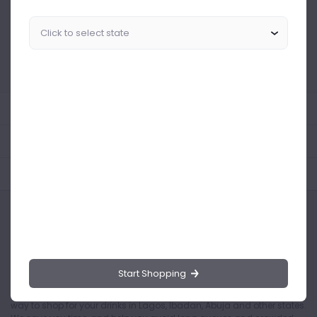
Similar Products Like This
Could not find any related drinks
About the product
Product Reviews
Shipping Policy
Start Shopping
Drinks.ng is the largest online distributor of beer, spirit, and wine in
Nigeria. Buying drinks from our online store is the safest and easiest
way to shop for your drinks in Lagos, Ibadan, Abuja and other states.