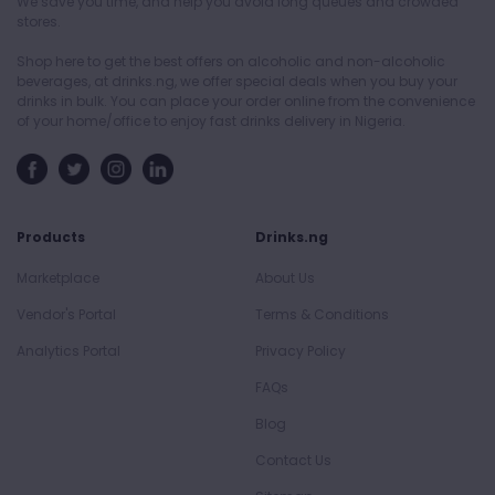
We save you time, and help you avoid long queues and crowded
stores.
Shop here to get the best offers on alcoholic and non-alcoholic
beverages, at drinks.ng, we offer special deals when you buy your
drinks in bulk. You can place your order online from the convenience
of your home/office to enjoy fast drinks delivery in Nigeria.
Products
Drinks.ng
Marketplace
About Us
Vendor's Portal
Terms & Conditions
Analytics Portal
Privacy Policy
FAQs
Blog
Contact Us