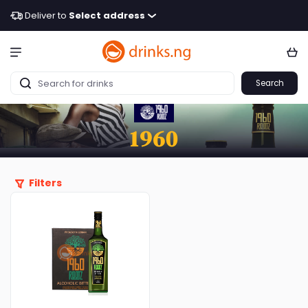
Deliver to
Select address
Search
1960
Filters