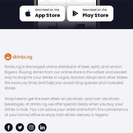
Download on the
Download on the
App Store
Play Store
Drinks.ng is the largest online distributor of beer, spirit, and wine in
Nigeria. Buying drinks from our online store is the safest and easiest
way to shop for your drinks in Lagos, Ibadan, Abuja and other states.
We save you time, and help you avoid long queues and crowded
stores.
Shop here to get the best offers on alcoholic and non-alcoholic
beverages, at drinks.ng, we offer special deals when you buy your
drinks in bulk. You can place your order online from the convenience
of your home/office to enjoy fast drinks delivery in Nigeria.