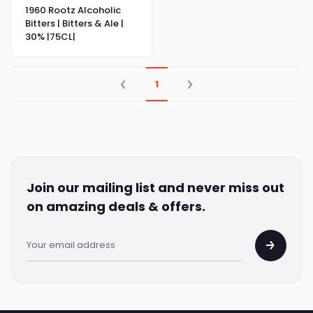
1960 Rootz Alcoholic
Bitters | Bitters & Ale |
30% |75CL|
1
Join our mailing list and never miss out
on amazing deals & offers.