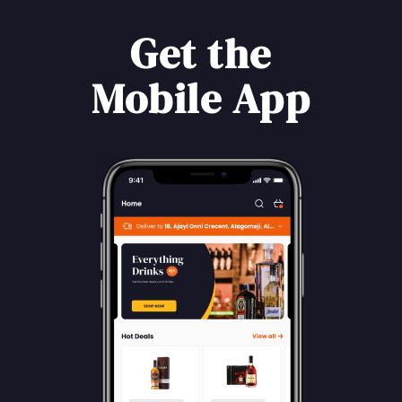
Get the
Mobile App