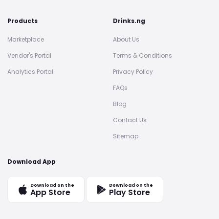
Products
Drinks.ng
Marketplace
About Us
Vendor's Portal
Terms & Conditions
Analytics Portal
Privacy Policy
FAQs
Blog
Contact Us
Sitemap
Download App
Download on the
Download on the
App Store
Play Store