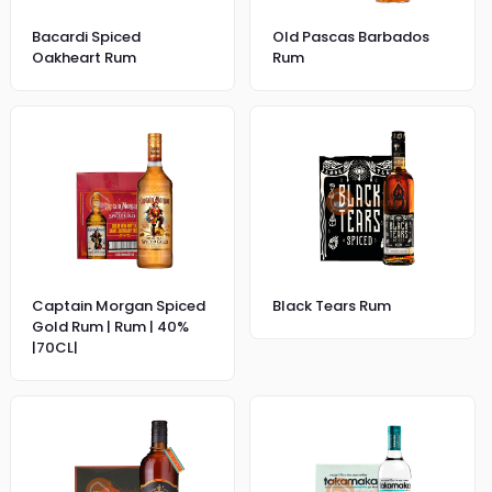
Bacardi Spiced
Old Pascas Barbados
Oakheart Rum
Rum
Captain Morgan Spiced
Black Tears Rum
Gold Rum | Rum | 40%
|70CL|