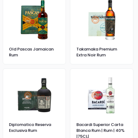
Old Pascas Jamaican
Takamaka Premium
Rum
Extra Noir Rum
Diplomatico Reserva
Bacardi Superior Carta
Exclusiva Rum
Blanca Rum | Rum | 40%
|75CL|