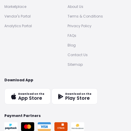
Marketplace
About Us
Vendor's Portal
Terms & Conditions
Analytics Portal
Privacy Policy
FAQs
Blog
Contact Us
Sitemap
Download App
Download on the
Download on the
App Store
Play Store
Payment Partners