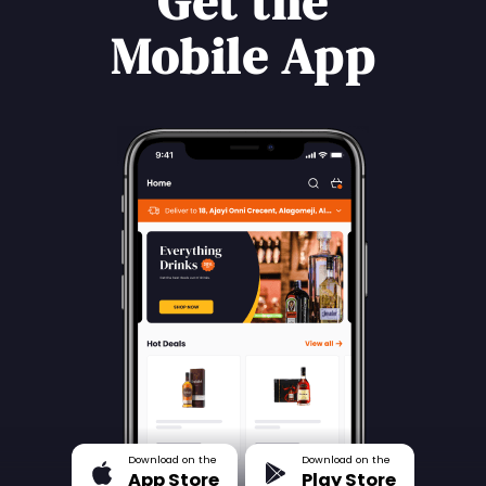
Get the
Mobile App
Download on the
Download on the
App Store
Play Store