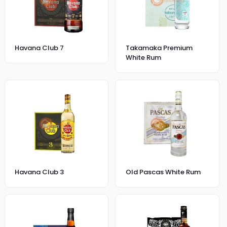
Havana Club 7
Takamaka Premium
White Rum
Havana Club 3
Old Pascas White Rum