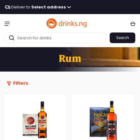
Deliver to
Select address
Search
Rum
Filters