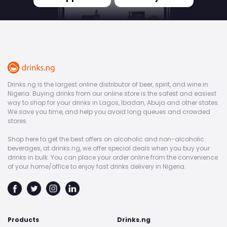
Drinks.ng is the largest online distributor of beer, spirit, and wine in
Nigeria. Buying drinks from our online store is the safest and easiest
way to shop for your drinks in Lagos, Ibadan, Abuja and other states.
We save you time, and help you avoid long queues and crowded
stores.
Shop here to get the best offers on alcoholic and non-alcoholic
beverages, at drinks.ng, we offer special deals when you buy your
drinks in bulk. You can place your order online from the convenience
of your home/office to enjoy fast drinks delivery in Nigeria.
Products
Drinks.ng