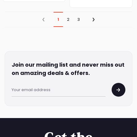
1
2
3
Join our mailing list and never miss out
on amazing deals & offers.