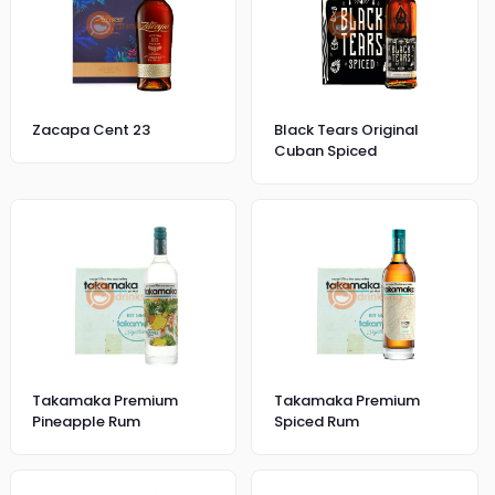
Zacapa Cent 23
Black Tears Original
Cuban Spiced
Takamaka Premium
Takamaka Premium
Pineapple Rum
Spiced Rum