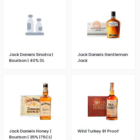
Jack Daniels Sinatra |
Jack Daniels Gentleman
Bourbon | 40% |1L
Jack
Jack Daniels Honey |
Wild Turkey 81 Proof
Bourbon | 35% |75CL|