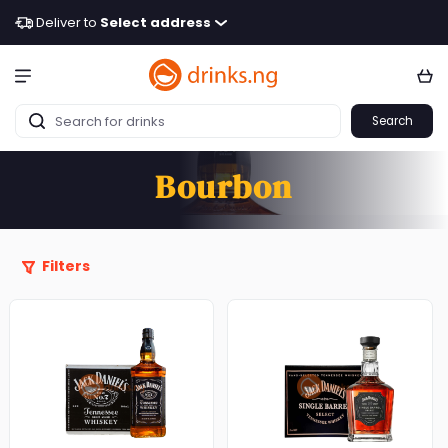
Deliver to
Select address
Search
Bourbon
Filters