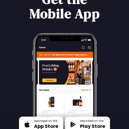
Mobile App
Download on the
Download on the
App Store
Play Store