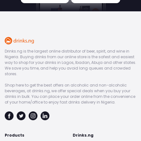
Drinks.ng is the largest online distributor of beer, spirit, and wine in
Nigeria. Buying drinks from our online store is the safest and easiest
way to shop for your drinks in Lagos, Ibadan, Abuja and other states.
We save you time, and help you avoid long queues and crowded
stores.
Shop here to get the best offers on alcoholic and non-alcoholic
beverages, at drinks.ng, we offer special deals when you buy your
drinks in bulk. You can place your order online from the convenience
of your home/office to enjoy fast drinks delivery in Nigeria.
Products
Drinks.ng