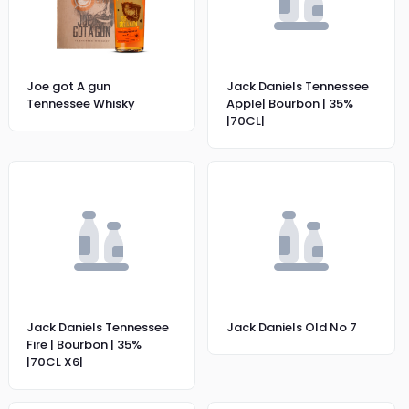
Joe got A gun
Jack Daniels Tennessee
Tennessee Whisky
Apple| Bourbon | 35%
|70CL|
Jack Daniels Tennessee
Jack Daniels Old No 7
Fire | Bourbon | 35%
|70CL X6|