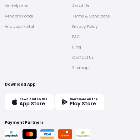
Marketplace
About Us
Vendor's Portal
Terms & Conditions
Analytics Portal
Privacy Policy
FAQs
Blog
Contact Us
Sitemap
Download App
Download on the
Download on the
App Store
Play Store
Payment Partners