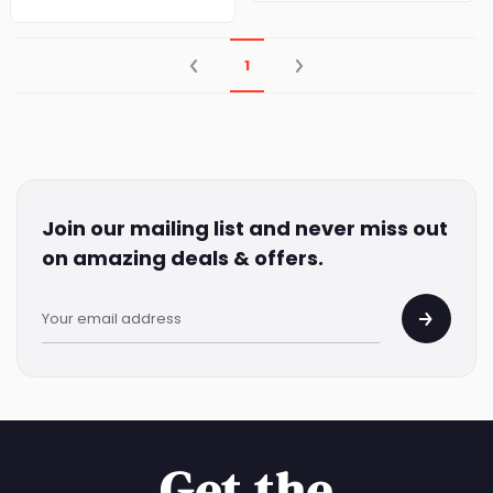
1
Join our mailing list and never miss out
on amazing deals & offers.
Get the