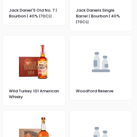
Jack Daniel'S Old No. 7 |
Jack Daniels Single
Bourbon | 40% |70CL|
Barrel | Bourbon | 40%
|70CL|
Wild Turkey 101 American
Woodford Reserve
Whisky