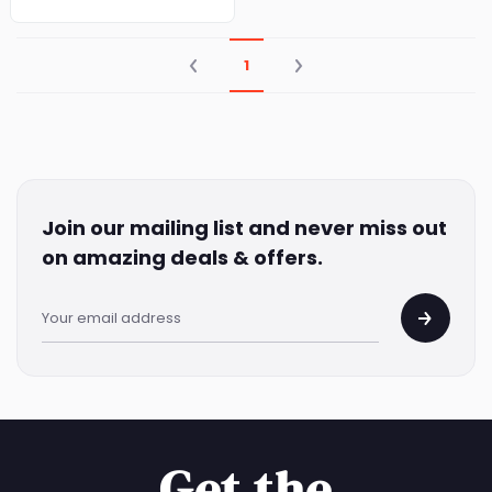
|75CL X3|
1
Join our mailing list and never miss out
on amazing deals & offers.
Get the