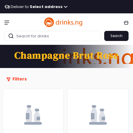
Deliver to
Select address
Search
Champagne Brut Rose
Filters