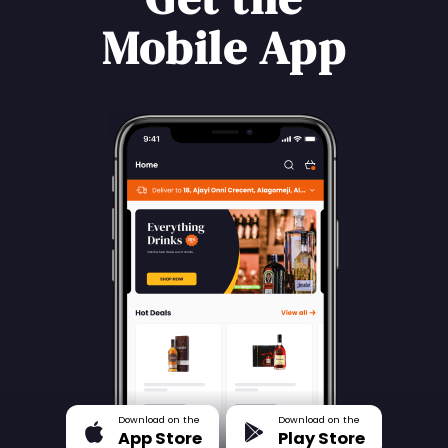
Mobile App
Download on the
Download on the
App Store
Play Store