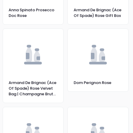
Anna Spinato Prosecco
Armand De Brignac (Ace
Doc Rose
Of Spade) Rose Gift Box
Armand De Brignac (Ace
Dom Perignon Rose
Of Spade) Rose Velvet
Bag | Champagne Brut
Rose | 12% |75CL|