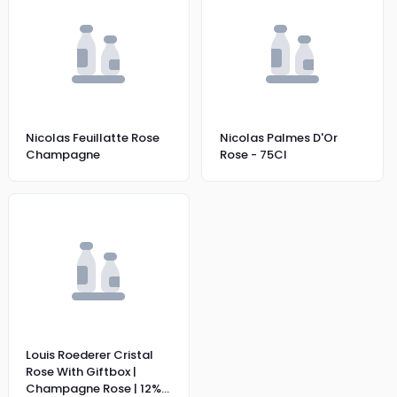
Nicolas Feuillatte Rose
Nicolas Palmes D'Or
Champagne
Rose - 75Cl
Louis Roederer Cristal
Rose With Giftbox |
Champagne Rose | 12%