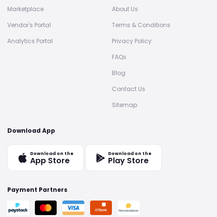
Marketplace
About Us
Vendor's Portal
Terms & Conditions
Analytics Portal
Privacy Policy
FAQs
Blog
Contact Us
Sitemap
Download App
Download on the
Download on the
App Store
Play Store
Payment Partners