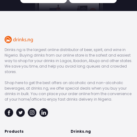
Drinks.ng is the largest online distributor of beer, spirit, and wine in
Nigeria. Buying drinks from our online store is the safest and easiest
way to shop for your drinks in Lagos, Ibadan, Abuja and other states.
We save you time, and help you avoid long queues and crowded
stores.
Shop here to get the best offers on alcoholic and non-alcoholic
beverages, at drinks.ng, we offer special deals when you buy your
drinks in bulk. You can place your order online from the convenience
of your home/office to enjoy fast drinks delivery in Nigeria.
Products
Drinks.ng