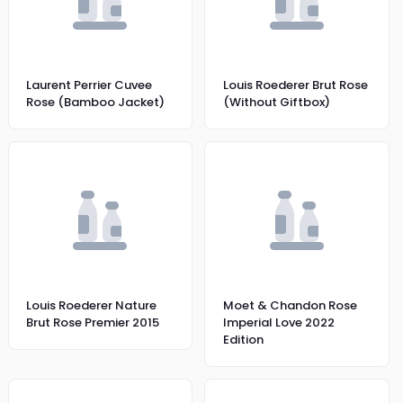
Laurent Perrier Cuvee
Louis Roederer Brut Rose
Rose (Bamboo Jacket)
(Without Giftbox)
Louis Roederer Nature
Moet & Chandon Rose
Brut Rose Premier 2015
Imperial Love 2022
Edition