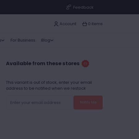
Feedback
Account
0 items
s
For Business
Blog
Available from these stores
This variant is out of stock, enter your email
address to be notified when we restock
Notify Me