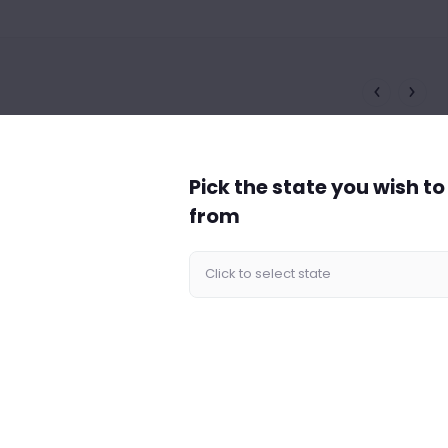
Pick the state you wish t
from
cy