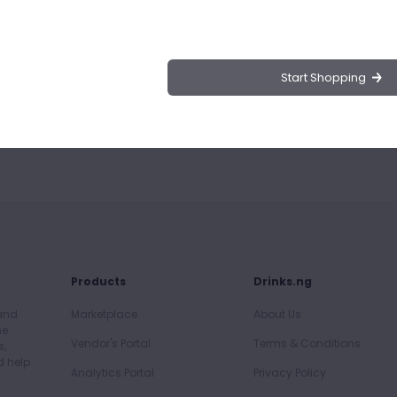
rmet Syrup
 using Da Vinci Gourmet Menta Cubano Flavor Syrup.
sence of mint, perfect for mojitos, lemonades, and
Start Shopping
h this versatile and aromatic syrup.
Products
Drinks.ng
 and
Marketplace
About Us
he
Vendor's Portal
Terms & Conditions
s,
d help
Analytics Portal
Privacy Policy