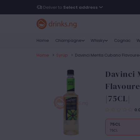
Deliver to
Select address
Home
Champagne
Whisky
Cognac
W
Home
>
Syrup
>
Davinci Menta Cubano Flavoured 
Davinci
Flavoure
|75CL|
0.
75CL
75CL