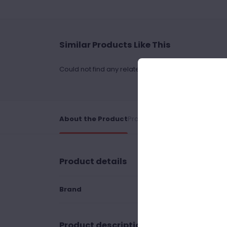
Similar Products Like This
Could not find any related drinks
About the Product
Product Reviews
Shipping Poli
Product details
Brand
Product description