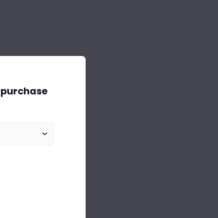
o purchase