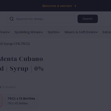
Become a vendor
Search
ines
Sparkling Wines
Spirits
Mixers & Soft Drinks
Extra
| Syrup | 0% |75CL|
 Menta Cubano
d | Syrup | 0%
0
(0 reviews)
75CL x 12 Bottles
75CL x12 Bottles