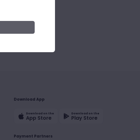
Download App
Download on the
Download on the
App Store
Play Store
Payment Partners