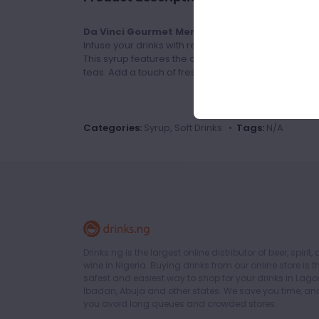
Da Vinci Gourmet Menta Cubano Flavour Gou
Infuse your drinks with refreshing minty goodness
This syrup features the cooling and invigorating es
teas. Add a touch of freshness to your creations wit
Categories:
Syrup, Soft Drinks •
Tags:
N/A
Drinks.ng is the largest online distributor of beer, spirit,
wine in Nigeria. Buying drinks from our online store is t
safest and easiest way to shop for your drinks in Lago
Ibadan, Abuja and other states. We save you time, an
you avoid long queues and crowded stores.