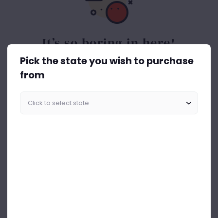
It’s so boring in here!
Pick the state you wish to purchase
Spice things up. Get the best out of drinks ASAP.
from
Start Shopping