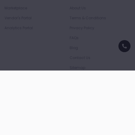
Marketplace
About Us
Vendor's Portal
Terms & Conditions
Analytics Portal
Privacy Policy
FAQs
Blog
Contact Us
Sitemap
Download App
Download on the
Download on the
App Store
Play Store
Payment Partners