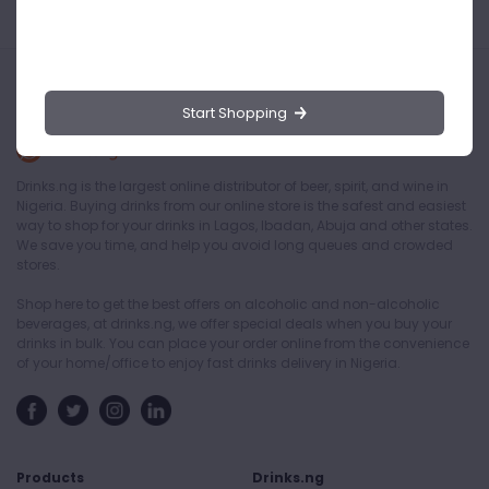
Start Shopping
Drinks.ng is the largest online distributor of beer, spirit, and wine in
Nigeria. Buying drinks from our online store is the safest and easiest
way to shop for your drinks in Lagos, Ibadan, Abuja and other states.
We save you time, and help you avoid long queues and crowded
stores.
Shop here to get the best offers on alcoholic and non-alcoholic
beverages, at drinks.ng, we offer special deals when you buy your
drinks in bulk. You can place your order online from the convenience
of your home/office to enjoy fast drinks delivery in Nigeria.
Products
Drinks.ng