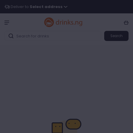
Deliver to
Select address
Search