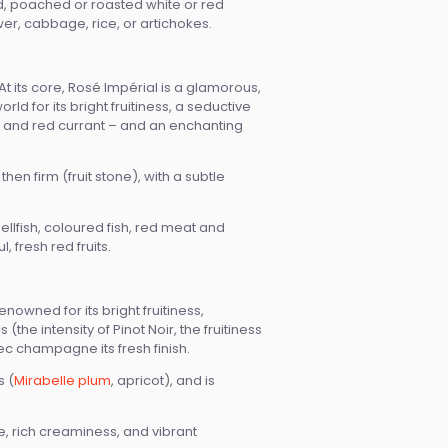
od, poached or roasted white or red
er, cabbage, rice, or artichokes.
t its core, Rosé Impérial is a glamorous,
d for its bright fruitiness, a seductive
ry, and red currant – and an enchanting
hen firm (fruit stone), with a subtle
llfish, coloured fish, red meat and
 fresh red fruits.
owned for its bright fruitiness,
he intensity of Pinot Noir, the fruitiness
c champagne its fresh finish.
s (
Mirabelle plum
, apricot), and is
 rich creaminess, and vibrant