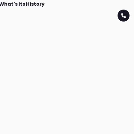
What’s Its History
Download App
Download on the
Download on the