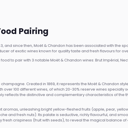
ood Pairing
3, and since then, Moët & Chandon has been associated with the sp
cer of exotic wines known for quality taste and fresh flavours for ov
 of food to pair with 3 notable Moët & Chandon wines: Brut Impérial, Nec
c champagne. Created in 1869, it represents the Moët & Chandon style for 
th over 100 different wines, of which 20-30% reserve wines specially s
 reflects the distinctive and complementary characteristics of the thr
 aromas, unleashing bright yellow-fleshed fruits (apple, pear, yello
e and fresh nuts). Its palate is seductive, richly flavourful, and sm
ly fresh crispiness (fruit with seeds), to reveal the magical balance 