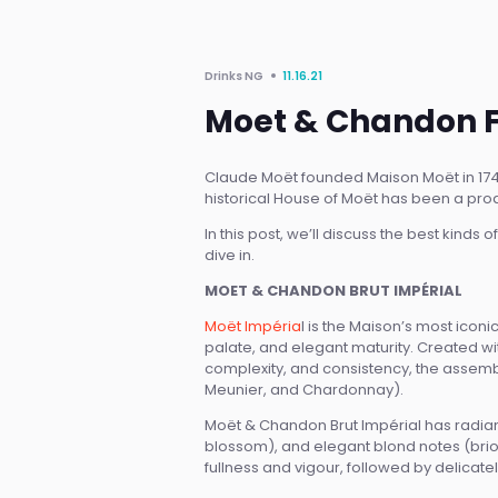
Drinks NG
11.16.21
Moet & Chandon F
Claude Moët founded Maison Moët in 174
historical House of Moët has been a produ
In this post, we’ll discuss the best kinds
dive in.
MOET & CHANDON BRUT IMPÉRIAL
Moët Impéria
l is the Maison’s most iconi
palate, and elegant maturity. Created wi
complexity, and consistency, the assembly
Meunier, and Chardonnay).
Moët & Chandon Brut Impérial has radiant
blossom), and elegant blond notes (brioch
fullness and vigour, followed by delicate