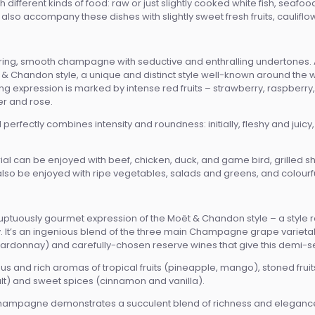
ifferent kinds of food: raw or just slightly cooked white fish, seafo
lso accompany these dishes with slightly sweet fresh fruits, cauliflow
uring, smooth champagne with seductive and enthralling undertones. A
& Chandon style, a unique and distinct style well-known around the worl
llating expression is marked by intense red fruits – strawberry, raspber
r and rose.
erfectly combines intensity and roundness: initially, fleshy and juicy, t
al can be enjoyed with beef, chicken, duck, and game bird, grilled she
n also be enjoyed with ripe vegetables, salads and greens, and colourful,
luptuously gourmet expression of the Moët & Chandon style – a style ren
It’s an ingenious blend of the three main Champagne grape varietals (t
hardonnay) and carefully-chosen reserve wines that give this demi-se
s and rich aromas of tropical fruits (pineapple, mango), stoned fruit
) and sweet spices (cinnamon and vanilla).
hampagne demonstrates a succulent blend of richness and elegance,