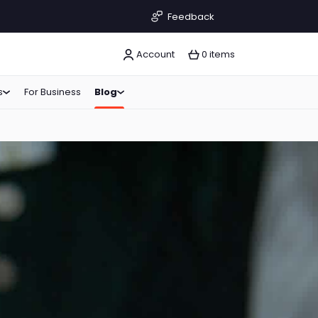
Feedback
Account
0 items
s
For Business
Blog