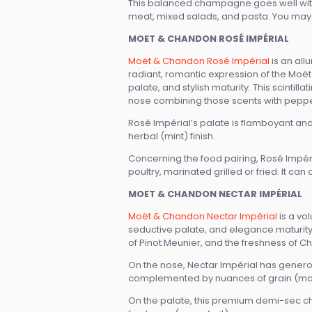
This balanced champagne goes well with d
meat, mixed salads, and pasta. You may a
MOET & CHANDON ROSÉ IMPÉRIAL
Moët & Chandon Rosé Impérial
is an all
radiant, romantic expression of the Moët 
palate, and stylish maturity. This scinti
nose combining those scents with peppe
Rosé Impérial’s palate is flamboyant and p
herbal (mint) finish.
Concerning the food pairing, Rosé Impéri
poultry, marinated grilled or fried. It ca
MOET & CHANDON NECTAR IMPÉRIAL
Moët & Chandon Nectar Impérial
is a vo
seductive palate, and elegance maturity. 
of Pinot Meunier, and the freshness of C
On the nose, Nectar Impérial has generou
complemented by nuances of grain (malt
On the palate, this premium demi-sec c