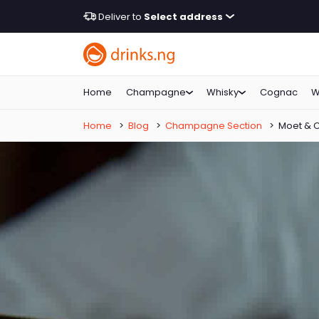
Deliver to
Select address
Home
Champagne
Whisky
Cognac
W
Home
>
Blog
>
Champagne Section
>
Moet & 