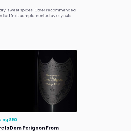
sugary-sweet spices. Other recommended
andied fruit, complemented by oily nuts
s.ng SEO
e Is Dom Perignon From