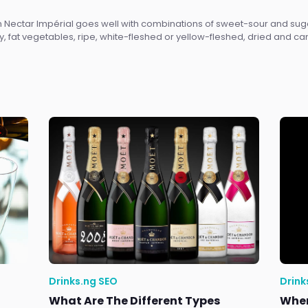
on Nectar Impérial goes well with combinations of sweet-sour and 
y, fat vegetables, ripe, white-fleshed or yellow-fleshed, dried and c
Drinks.ng SEO
Drink
What Are The Different Types
Wher