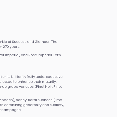
arkle of Success and Glamour. The
er 270 years.
tar Impérial, and Rosé Impérial. Let’s
its brilliantly fruity taste, seductive
elected to enhance their maturity,
ee grape varieties (Pinot Noir, Pinot
w peach), honey, floral nuances (lime
ooth combining generosity and subtlety,
of champagne.