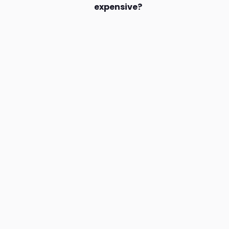
expensive?
Join our mailing list and nev
amazing deals & offers.
Drinks.ng is the largest online distributor of beer, spirit,