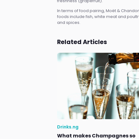
freshness (grapefruit).
In terms of food pairing, Moët & Chand
foods include fish, white meat and poultr
and spices.
Related Articles
Drinks.ng
What makes Champagnes so