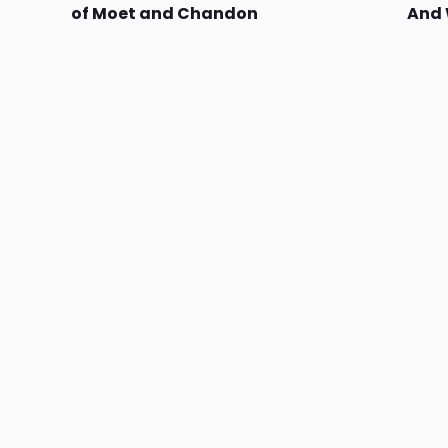
of Moet and Chandon
And 
er miss out on
Products
Drinks.ng
 and
Marketplace
About Us