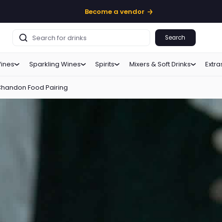
Become a vendor
Search
ines
Sparkling Wines
Spirits
Mixers & Soft Drinks
Extra
Chandon Food Pairing