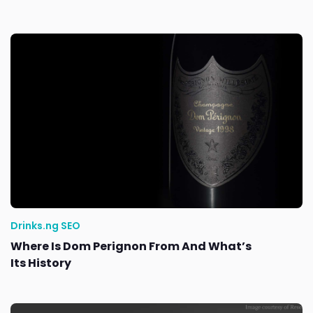
Drinks.ng SEO
Where Is Dom Perignon From And What’s
Its History