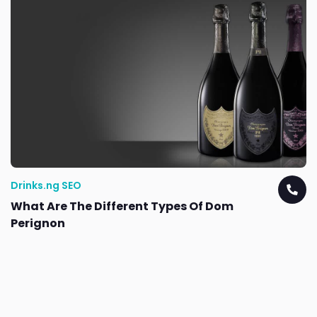
Drinks.ng SEO
What Are The Different Types Of Dom
Perignon