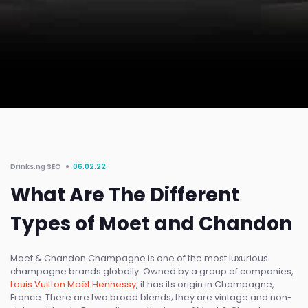
Drinks.ng SEO
06.02.22
What Are The Different
Types of Moet and Chandon
Moet & Chandon Champagne is one of the most luxurious
champagne brands globally. Owned by a group of companies,
Louis Vuitton Moët Hennessy
, it has its origin in Champagne,
France. There are two broad blends; they are vintage and non-