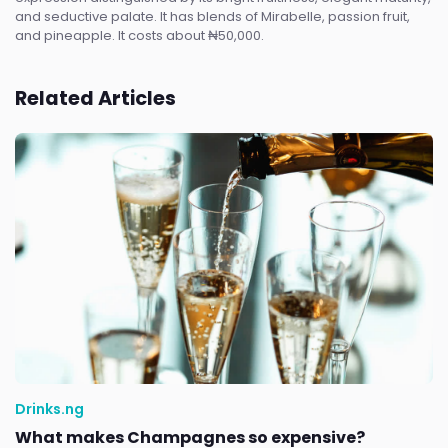
and seductive palate. It has blends of Mirabelle, passion fruit,
and pineapple. It costs about ₦50,000.
Related Articles
Drinks.ng
What makes Champagnes so expensive?