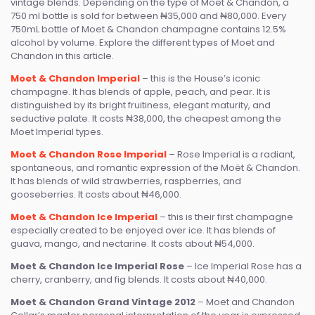
vintage blends. Depending on the type of Moet & Chandon, a
750 ml bottle is sold for between ₦35,000 and ₦80,000. Every
750mL bottle of Moet & Chandon champagne contains 12.5%
alcohol by volume. Explore the different types of Moet and
Chandon in this article.
Moet & Chandon Imperial
– this is the House’s iconic
champagne. It has blends of apple, peach, and pear. It is
distinguished by its bright fruitiness, elegant maturity, and
seductive palate. It costs ₦38,000, the cheapest among the
Moet Imperial types.
Moet & Chandon Rose Imperial
– Rose Imperial is a radiant,
spontaneous, and romantic expression of the Moët & Chandon.
It has blends of wild strawberries, raspberries, and
gooseberries. It costs about ₦46,000.
Moet & Chandon Ice Imperial
– this is their first champagne
especially created to be enjoyed over ice. It has blends of
guava, mango, and nectarine. It costs about ₦54,000.
Moet & Chandon Ice Imperial Rose
– Ice Imperial Rose has a
cherry, cranberry, and fig blends. It costs about ₦40,000.
Moet & Chandon Grand Vintage 2012
– Moet and Chandon