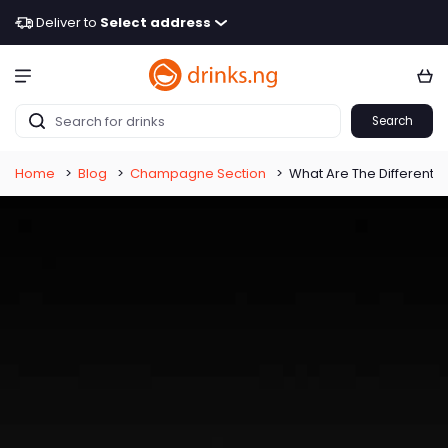
Deliver to
Select address
Search
Home
>
Blog
>
Champagne Section
>
What Are The Different