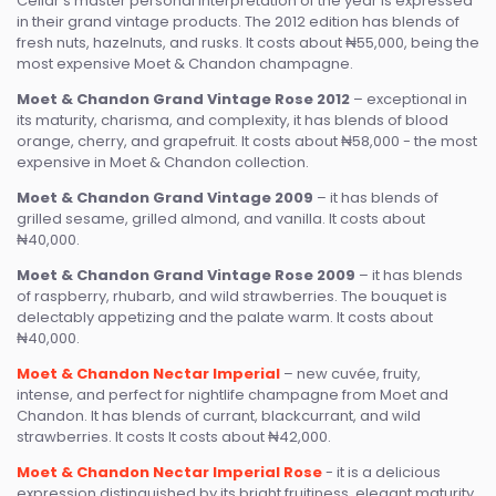
Cellar’s master personal interpretation of the year is expressed
in their grand vintage products. The 2012 edition has blends of
fresh nuts, hazelnuts, and rusks. It costs about ₦55,000, being the
most expensive Moet & Chandon champagne.
Moet & Chandon Grand Vintage Rose 2012
– exceptional in
its maturity, charisma, and complexity, it has blends of blood
orange, cherry, and grapefruit. It costs about ₦58,000 - the most
expensive in Moet & Chandon collection.
Moet & Chandon Grand Vintage 2009
– it has blends of
grilled sesame, grilled almond, and vanilla. It costs about
₦40,000.
Moet & Chandon Grand Vintage Rose 2009
– it has blends
of raspberry, rhubarb, and wild strawberries. The bouquet is
delectably appetizing and the palate warm. It costs about
₦40,000.
Moet & Chandon Nectar Imperial
– new cuvée, fruity,
intense, and perfect for nightlife champagne from Moet and
Chandon. It has blends of currant, blackcurrant, and wild
strawberries. It costs It costs about ₦42,000.
Moet & Chandon Nectar Imperial Rose
- it is a delicious
expression distinguished by its bright fruitiness, elegant maturity,