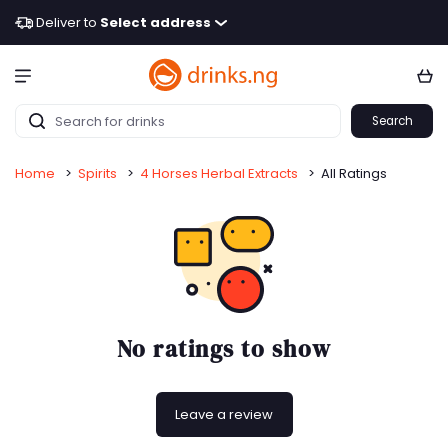
Deliver to
Select address
Search
Home
>
Spirits
>
4 Horses Herbal Extracts
>
All Ratings
No ratings to show
Leave a review