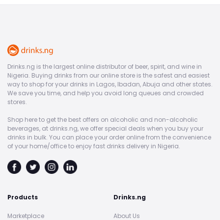
Drinks.ng is the largest online distributor of beer, spirit, and wine in
Nigeria. Buying drinks from our online store is the safest and easiest
way to shop for your drinks in Lagos, Ibadan, Abuja and other states.
We save you time, and help you avoid long queues and crowded
stores.
Shop here to get the best offers on alcoholic and non-alcoholic
beverages, at drinks.ng, we offer special deals when you buy your
drinks in bulk. You can place your order online from the convenience
of your home/office to enjoy fast drinks delivery in Nigeria.
Products
Drinks.ng
Marketplace
About Us