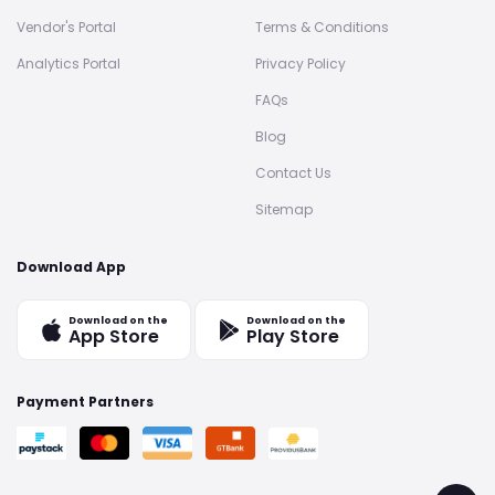
Vendor's Portal
Terms & Conditions
Analytics Portal
Privacy Policy
FAQs
Blog
Contact Us
Sitemap
Download App
Download on the
Download on the
App Store
Play Store
Payment Partners