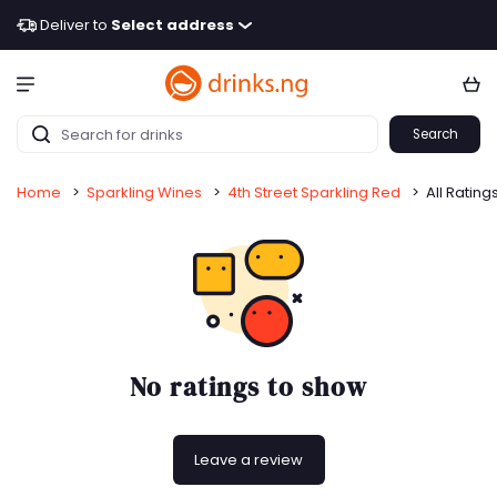
Deliver to
Select address
Search
Home
>
Sparkling Wines
>
4th Street Sparkling Red
>
All Rating
No ratings to show
Leave a review