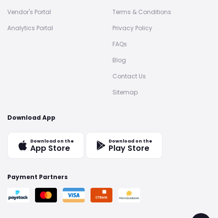
Vendor's Portal
Terms & Conditions
Analytics Portal
Privacy Policy
FAQs
Blog
Contact Us
Sitemap
Download App
Download on the
Download on the
App Store
Play Store
Payment Partners