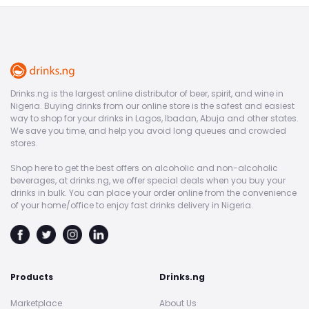
Drinks.ng is the largest online distributor of beer, spirit, and wine in
Nigeria. Buying drinks from our online store is the safest and easiest
way to shop for your drinks in Lagos, Ibadan, Abuja and other states.
We save you time, and help you avoid long queues and crowded
stores.
Shop here to get the best offers on alcoholic and non-alcoholic
beverages, at drinks.ng, we offer special deals when you buy your
drinks in bulk. You can place your order online from the convenience
of your home/office to enjoy fast drinks delivery in Nigeria.
Products
Drinks.ng
Marketplace
About Us