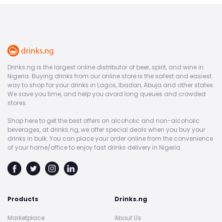
Drinks.ng is the largest online distributor of beer, spirit, and wine in
Nigeria. Buying drinks from our online store is the safest and easiest
way to shop for your drinks in Lagos, Ibadan, Abuja and other states.
We save you time, and help you avoid long queues and crowded
stores.
Shop here to get the best offers on alcoholic and non-alcoholic
beverages, at drinks.ng, we offer special deals when you buy your
drinks in bulk. You can place your order online from the convenience
of your home/office to enjoy fast drinks delivery in Nigeria.
Products
Drinks.ng
Marketplace
About Us