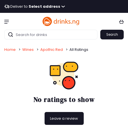
Deliver to
Select address
Search
Home
>
Wines
>
Apothic Red
>
All Ratings
No ratings to show
Leave a review