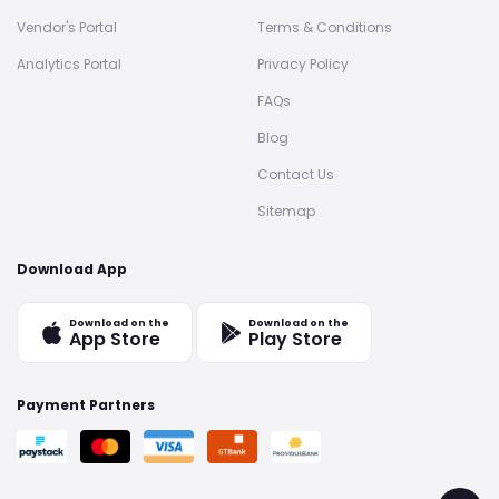
Vendor's Portal
Terms & Conditions
Analytics Portal
Privacy Policy
FAQs
Blog
Contact Us
Sitemap
Download App
Download on the
Download on the
App Store
Play Store
Payment Partners