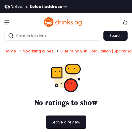
Deliver to
Select address
Search
Home
>
Sparkling Wines
>
Blue Nunn 24K Gold Edition | Sparkling 
No ratings to show
Leave a review