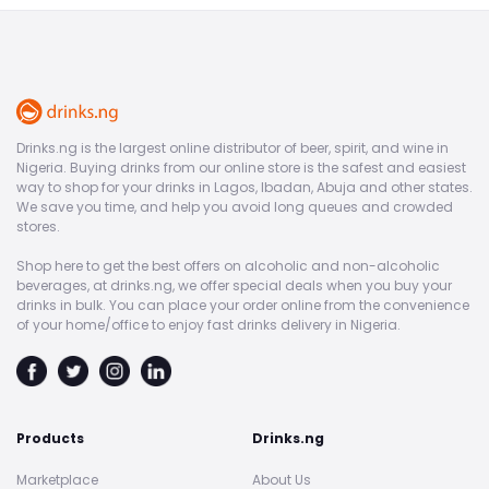
Drinks.ng is the largest online distributor of beer, spirit, and wine in
Nigeria. Buying drinks from our online store is the safest and easiest
way to shop for your drinks in Lagos, Ibadan, Abuja and other states.
We save you time, and help you avoid long queues and crowded
stores.
Shop here to get the best offers on alcoholic and non-alcoholic
beverages, at drinks.ng, we offer special deals when you buy your
drinks in bulk. You can place your order online from the convenience
of your home/office to enjoy fast drinks delivery in Nigeria.
Products
Drinks.ng
Marketplace
About Us