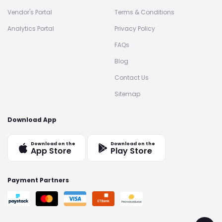
Vendor's Portal
Terms & Conditions
Analytics Portal
Privacy Policy
FAQs
Blog
Contact Us
Sitemap
Download App
Download on the
Download on the
App Store
Play Store
Payment Partners