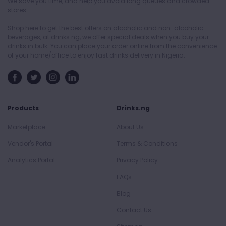
We save you time, and help you avoid long queues and crowded
stores.
Shop here to get the best offers on alcoholic and non-alcoholic
beverages, at drinks.ng, we offer special deals when you buy your
drinks in bulk. You can place your order online from the convenience
of your home/office to enjoy fast drinks delivery in Nigeria.
Products
Drinks.ng
Marketplace
About Us
Vendor's Portal
Terms & Conditions
Analytics Portal
Privacy Policy
FAQs
Blog
Contact Us