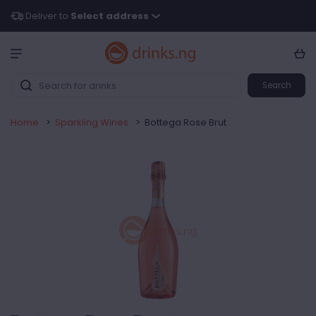
Deliver to
Select address
Search
Home
>
Sparkling Wines
>
Bottega Rose Brut