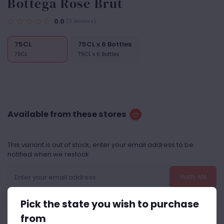
Bottega Rose Brut
0.0
(0 reviews)
75CL
75CL x 6 Bottles
75CL
75CL x 6 Bottles
Available from these stores
This variant is out of stock, enter your email address to be
notified when we restock
Notify Me
Pick the state you wish to purchase
from