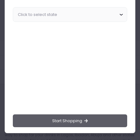
Similar Products Like This
Could not find any related drinks
About the product
Product Reviews
Shipping Policy
Start Shopping
Drinks.ng is the largest online distributor of beer, spirit, and wine in
Nigeria. Buying drinks from our online store is the safest and easiest
way to shop for your drinks in Lagos, Ibadan, Abuja and other states.