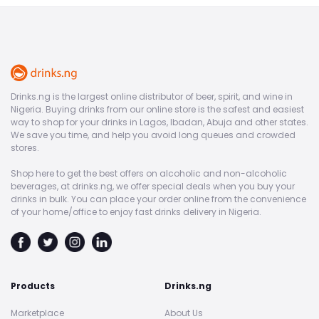
Drinks.ng is the largest online distributor of beer, spirit, and wine in
Nigeria. Buying drinks from our online store is the safest and easiest
way to shop for your drinks in Lagos, Ibadan, Abuja and other states.
We save you time, and help you avoid long queues and crowded
stores.
Shop here to get the best offers on alcoholic and non-alcoholic
beverages, at drinks.ng, we offer special deals when you buy your
drinks in bulk. You can place your order online from the convenience
of your home/office to enjoy fast drinks delivery in Nigeria.
Products
Drinks.ng
Marketplace
About Us