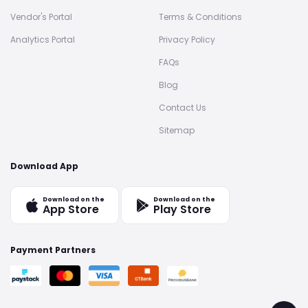
Vendor's Portal
Terms & Conditions
Analytics Portal
Privacy Policy
FAQs
Blog
Contact Us
Sitemap
Download App
Download on the
Download on the
App Store
Play Store
Payment Partners