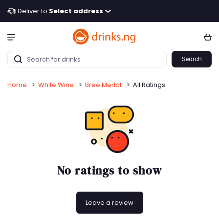
Deliver to
Select address
Search
Home
>
White Wine
>
Bree Merlot
>
All Ratings
No ratings to show
Leave a review