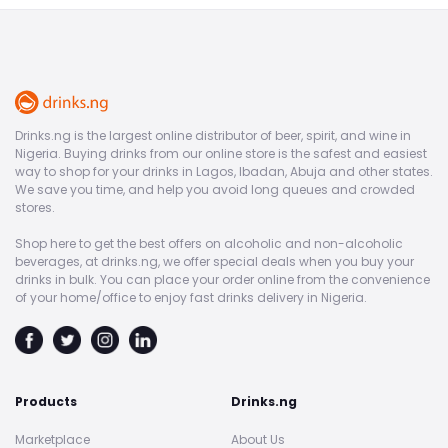
Drinks.ng is the largest online distributor of beer, spirit, and wine in
Nigeria. Buying drinks from our online store is the safest and easiest
way to shop for your drinks in Lagos, Ibadan, Abuja and other states.
We save you time, and help you avoid long queues and crowded
stores.
Shop here to get the best offers on alcoholic and non-alcoholic
beverages, at drinks.ng, we offer special deals when you buy your
drinks in bulk. You can place your order online from the convenience
of your home/office to enjoy fast drinks delivery in Nigeria.
Products
Drinks.ng
Marketplace
About Us