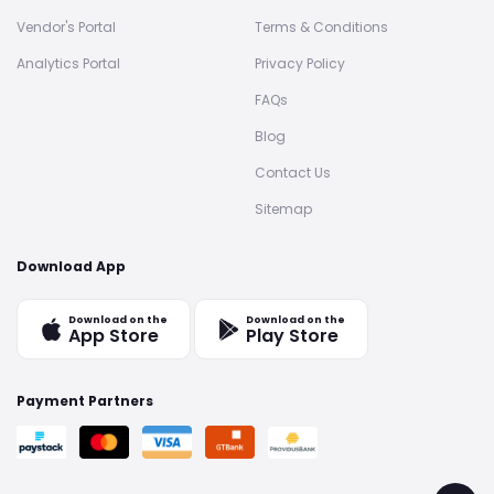
Vendor's Portal
Terms & Conditions
Analytics Portal
Privacy Policy
FAQs
Blog
Contact Us
Sitemap
Download App
Download on the
Download on the
App Store
Play Store
Payment Partners