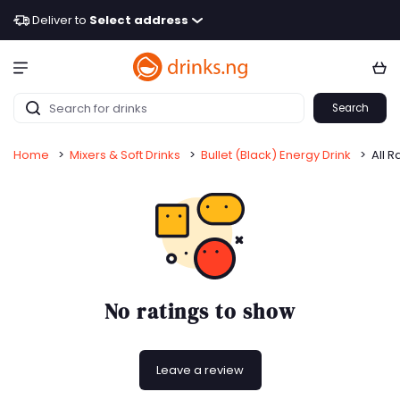
Deliver to
Select address
Search
Home
>
Mixers & Soft Drinks
>
Bullet (Black) Energy Drink
>
All R
No ratings to show
Leave a review