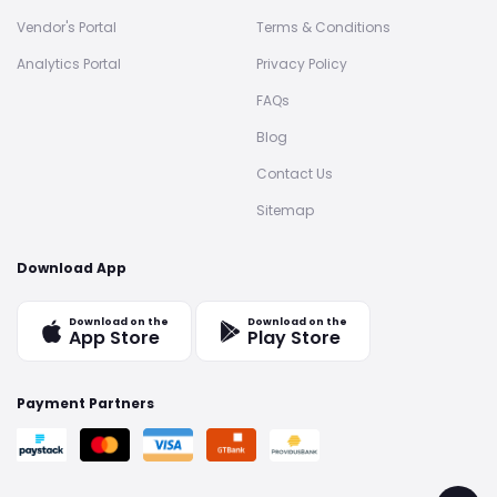
Vendor's Portal
Terms & Conditions
Analytics Portal
Privacy Policy
FAQs
Blog
Contact Us
Sitemap
Download App
Download on the
Download on the
App Store
Play Store
Payment Partners