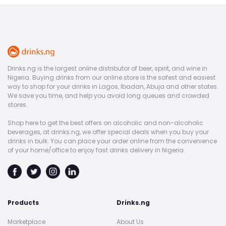
Drinks.ng is the largest online distributor of beer, spirit, and wine in
Nigeria. Buying drinks from our online store is the safest and easiest
way to shop for your drinks in Lagos, Ibadan, Abuja and other states.
We save you time, and help you avoid long queues and crowded
stores.
Shop here to get the best offers on alcoholic and non-alcoholic
beverages, at drinks.ng, we offer special deals when you buy your
drinks in bulk. You can place your order online from the convenience
of your home/office to enjoy fast drinks delivery in Nigeria.
Products
Drinks.ng
Marketplace
About Us