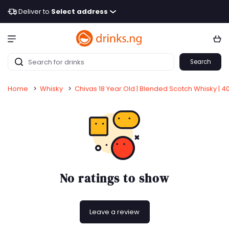
Deliver to
Select address
Search
Home
>
Whisky
>
Chivas 18 Year Old | Blended Scotch Whisky | 4
No ratings to show
Leave a review