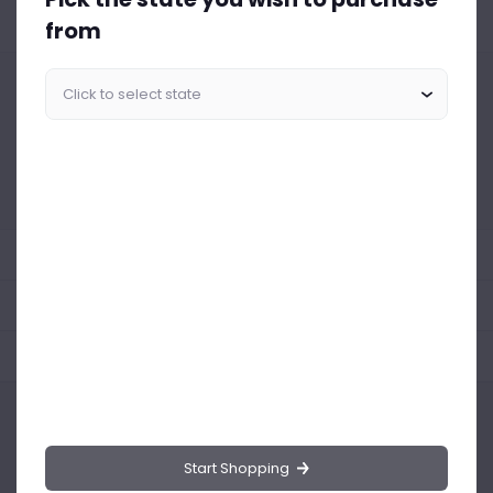
from
Similar Products Like This
Could not find any related drinks
About the product
Product Reviews
Shipping Policy
Start Shopping