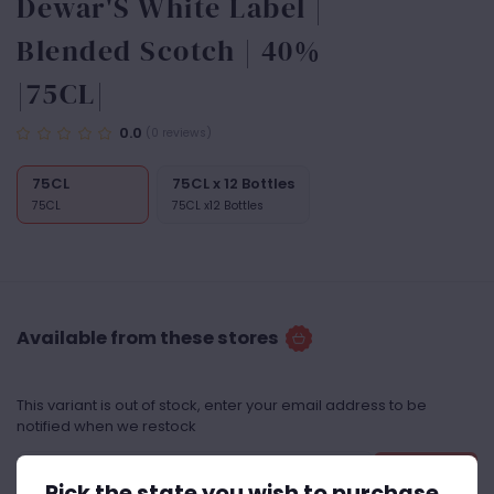
Dewar'S White Label |
Blended Scotch | 40%
|75CL|
0.0
(0 reviews)
75CL
75CL x 12 Bottles
75CL
75CL x12 Bottles
Available from these stores
This variant is out of stock, enter your email address to be
notified when we restock
Notify Me
Pick the state you wish to purchase