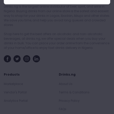
Drinks.ng is the largest online distributor of beer, spirit, and wine in
Nigeria. Buying drinks from our online store is the safest and easiest
way to shop for your drinks in Lagos, Ibadan, Abuja and other states.
We save you time, and help you avoid long queues and crowded
stores.
Shop here to get the best offers on alcoholic and non-alcoholic
beverages, at drinks.ng, we offer special deals when you buy your
drinks in bulk. You can place your order online from the convenience
of your home/office to enjoy fast drinks delivery in Nigeria.
Products
Drinks.ng
Marketplace
About Us
Vendor's Portal
Terms & Conditions
Analytics Portal
Privacy Policy
FAQs