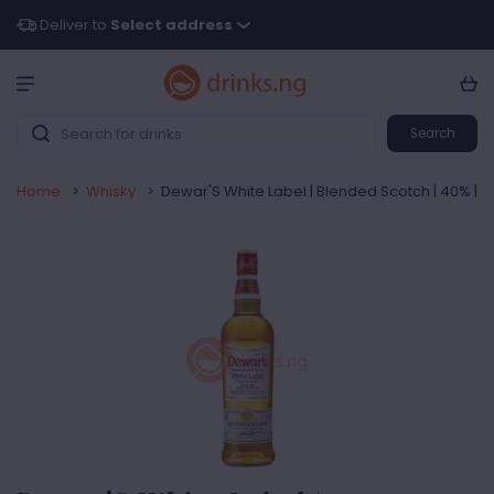
Deliver to
Select address
Search
Home
>
Whisky
>
Dewar'S White Label | Blended Scotch | 40% |75