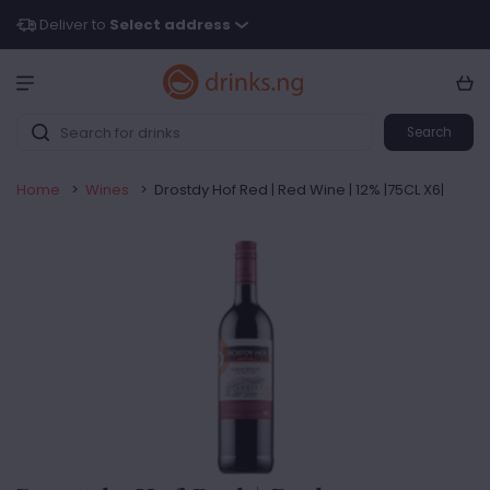
Deliver to
Select address
Search
Home
>
Wines
>
Drostdy Hof Red | Red Wine | 12% |75CL X6|