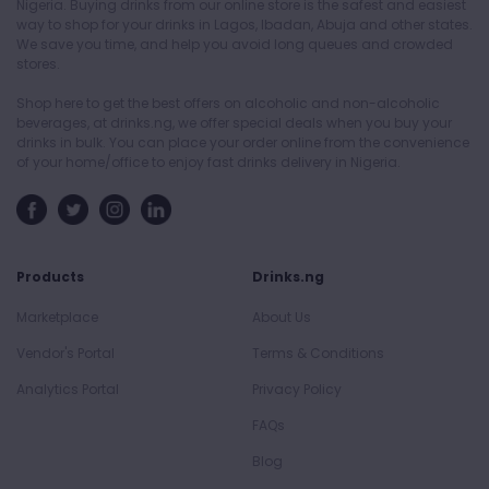
Nigeria. Buying drinks from our online store is the safest and easiest
way to shop for your drinks in Lagos, Ibadan, Abuja and other states.
We save you time, and help you avoid long queues and crowded
stores.
Shop here to get the best offers on alcoholic and non-alcoholic
beverages, at drinks.ng, we offer special deals when you buy your
drinks in bulk. You can place your order online from the convenience
of your home/office to enjoy fast drinks delivery in Nigeria.
Products
Drinks.ng
Marketplace
About Us
Vendor's Portal
Terms & Conditions
Analytics Portal
Privacy Policy
FAQs
Blog