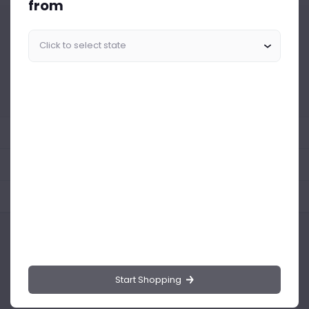
from
Similar Products Like This
Could not find any related drinks
About the product
Product Reviews
Shipping Policy
Start Shopping
Drinks.ng is the largest online distributor of beer, spirit, and wine in