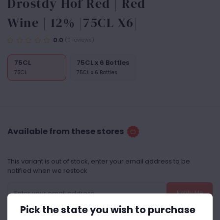
Drostdy Hof Red | Red
Wine | 12% |75CL X6|
0.0
(0 reviews)
75CL
75CL x 6 Bottles
75CL
75CL x 6 Bottles
Available from these stores
This variant is out of stock, enter your email address to be
notified when we restock
Notify Me
Pick the state you wish to purchase