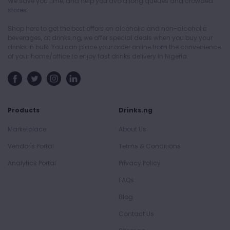
We save you time, and help you avoid long queues and crowded
stores.
Shop here to get the best offers on alcoholic and non-alcoholic
beverages, at drinks.ng, we offer special deals when you buy your
drinks in bulk. You can place your order online from the convenience
of your home/office to enjoy fast drinks delivery in Nigeria.
Products
Drinks.ng
Marketplace
About Us
Vendor's Portal
Terms & Conditions
Analytics Portal
Privacy Policy
FAQs
Blog
Contact Us