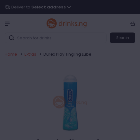
Deliver to
Select address
Search
Home
>
Extras
>
Durex Play Tingling Lube