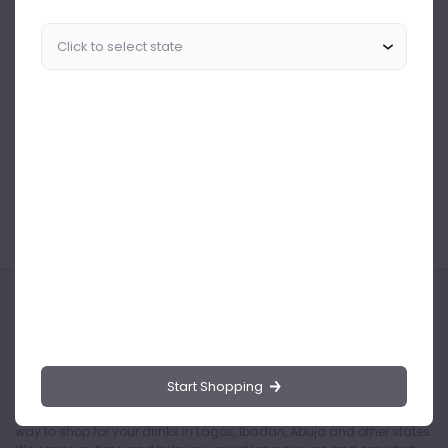
Similar Products Like This
Could not find any related drinks
About the product
Product Reviews
Shipping Policy
Start Shopping
Drinks.ng is the largest online distributor of beer, spirit, and wine in
Nigeria. Buying drinks from our online store is the safest and easiest
way to shop for your drinks in Lagos, Ibadan, Abuja and other states.