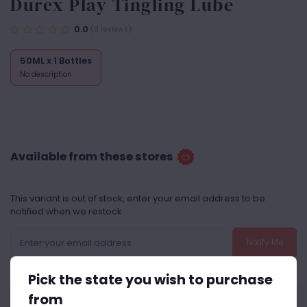
Durex Play Tingling Lube
0.0
(0 reviews)
50ML x 1 Bottles
No description
Available from these stores
This variant is out of stock, enter your email address to be
notified when we restock
Notify Me
Pick the state you wish to purchase
from