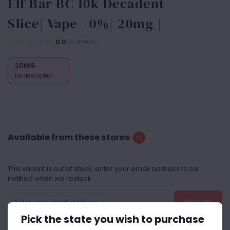
Elf Bar BC 10k Decadent
Slice| Vape | 0%| 20mg |
0.0
(0 reviews)
20MG
No description
Available from these stores
This variant is out of stock, enter your email address to be
notified when we restock
Notify Me
Pick the state you wish to purchase