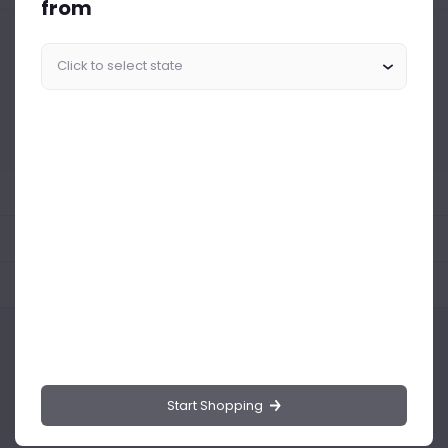
from
Similar Products Like This
Could not find any related drinks
About the product
Product Reviews
Shipping Policy
Start Shopping
Drinks.ng is the largest online distributor of beer, spirit, and wine in