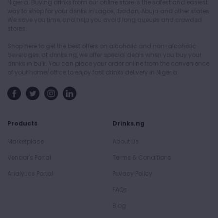
Nigeria. Buying drinks from our online store is the safest and easiest
way to shop for your drinks in Lagos, Ibadan, Abuja and other states.
We save you time, and help you avoid long queues and crowded
stores.
Shop here to get the best offers on alcoholic and non-alcoholic
beverages, at drinks.ng, we offer special deals when you buy your
drinks in bulk. You can place your order online from the convenience
of your home/office to enjoy fast drinks delivery in Nigeria.
Products
Drinks.ng
Marketplace
About Us
Vendor's Portal
Terms & Conditions
Analytics Portal
Privacy Policy
FAQs
Blog