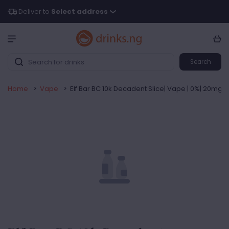
Deliver to
Select address
Search
Home
>
Vape
>
Elf Bar BC 10k Decadent Slice| Vape | 0%| 20mg |