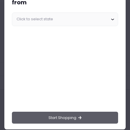
from
Similar Products Like This
Could not find any related drinks
About the product
Product Reviews
Shipping Policy
Start Shopping
Drinks.ng is the largest online distributor of beer, spirit, and wine in