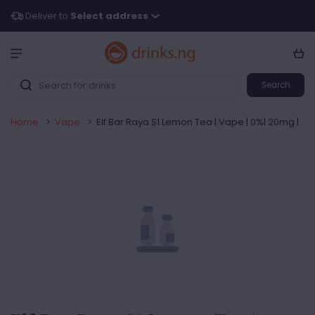
Deliver to
Select address
Search
Home
>
Vape
>
Elf Bar Raya S1 Lemon Tea | Vape | 0%| 20mg |