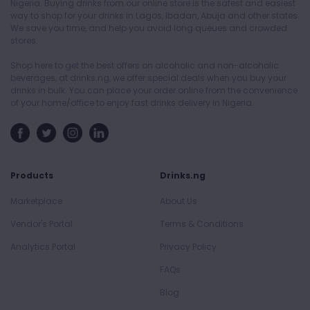
Nigeria. Buying drinks from our online store is the safest and easiest
way to shop for your drinks in Lagos, Ibadan, Abuja and other states.
We save you time, and help you avoid long queues and crowded
stores.
Shop here to get the best offers on alcoholic and non-alcoholic
beverages, at drinks.ng, we offer special deals when you buy your
drinks in bulk. You can place your order online from the convenience
of your home/office to enjoy fast drinks delivery in Nigeria.
Products
Drinks.ng
Marketplace
About Us
Vendor's Portal
Terms & Conditions
Analytics Portal
Privacy Policy
FAQs
Blog