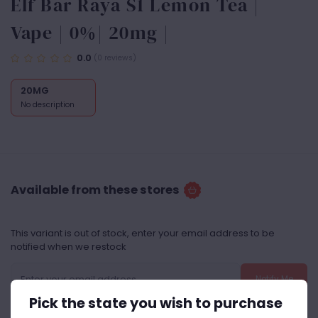
Elf Bar Raya S1 Lemon Tea |
Vape | 0%| 20mg |
0.0
(0 reviews)
20MG
No description
Available from these stores
This variant is out of stock, enter your email address to be
notified when we restock
Notify Me
Pick the state you wish to purchase