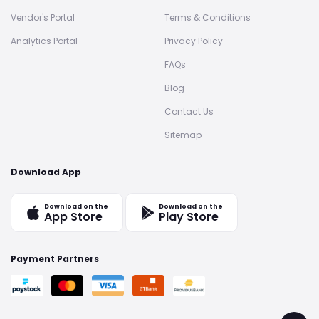
Vendor's Portal
Terms & Conditions
Analytics Portal
Privacy Policy
FAQs
Blog
Contact Us
Sitemap
Download App
Download on the
Download on the
App Store
Play Store
Payment Partners