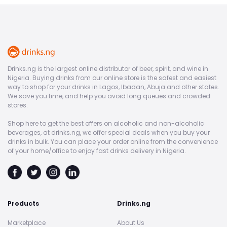
Drinks.ng is the largest online distributor of beer, spirit, and wine in
Nigeria. Buying drinks from our online store is the safest and easiest
way to shop for your drinks in Lagos, Ibadan, Abuja and other states.
We save you time, and help you avoid long queues and crowded
stores.
Shop here to get the best offers on alcoholic and non-alcoholic
beverages, at drinks.ng, we offer special deals when you buy your
drinks in bulk. You can place your order online from the convenience
of your home/office to enjoy fast drinks delivery in Nigeria.
Products
Drinks.ng
Marketplace
About Us