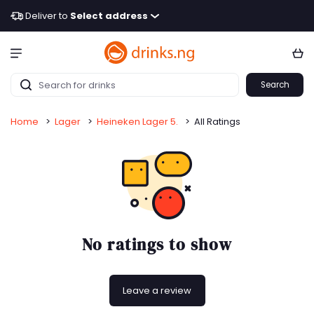
Deliver to
Select address
Search
Home
>
Lager
>
Heineken Lager 5.
>
All Ratings
No ratings to show
Leave a review