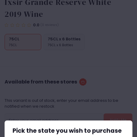
Ixsir Grande Reserve White
2019 Wine
0.0
(0 reviews)
75CL
75CL x 6 Bottles
75CL
75CL x 6 Bottles
Available from these stores
This variant is out of stock, enter your email address to be
notified when we restock
Notify Me
Pick the state you wish to purchase