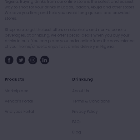
Nigeria. Buying drinks from our online store is the safest and easiest
way to shop for your drinks in Lagos, Ibadan, Abuja and other states.
We save you time, and help you avoid long queues and crowded
stores.
Shop here to get the best offers on alcoholic and non-alcoholic
beverages, at drinks.ng, we offer special deals when you buy your
drinks in bulk. You can place your order online from the convenience
of your home/office to enjoy fast drinks delivery in Nigeria.
Products
Drinks.ng
Marketplace
About Us
Vendor's Portal
Terms & Conditions
Analytics Portal
Privacy Policy
FAQs
Blog