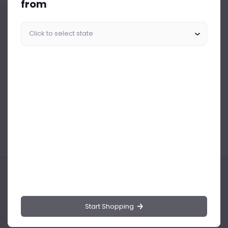
from
Similar Products Like This
Could not find any related drinks
About the product
Product Reviews
Shipping Policy
Start Shopping
Drinks.ng is the largest online distributor of beer, spirit, and wine in