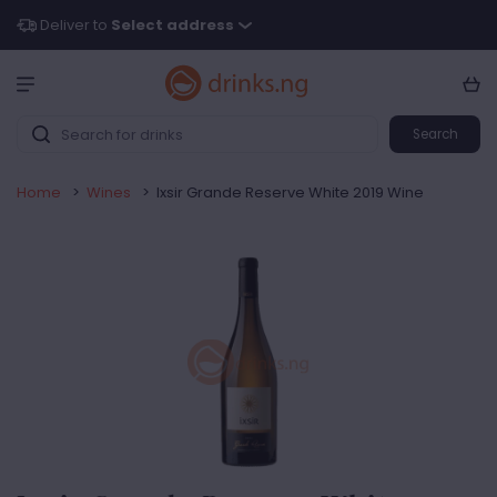
Deliver to
Select address
Search
Home
>
Wines
>
Ixsir Grande Reserve White 2019 Wine