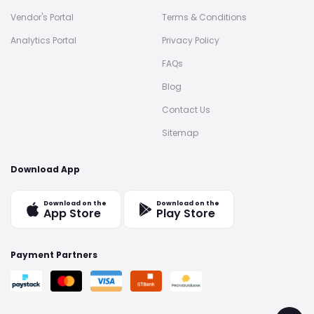
Vendor's Portal
Terms & Conditions
Analytics Portal
Privacy Policy
FAQs
Blog
Contact Us
Sitemap
Download App
Download on the
Download on the
App Store
Play Store
Payment Partners