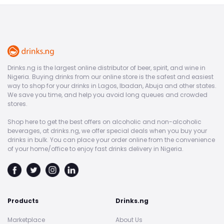
Drinks.ng is the largest online distributor of beer, spirit, and wine in
Nigeria. Buying drinks from our online store is the safest and easiest
way to shop for your drinks in Lagos, Ibadan, Abuja and other states.
We save you time, and help you avoid long queues and crowded
stores.
Shop here to get the best offers on alcoholic and non-alcoholic
beverages, at drinks.ng, we offer special deals when you buy your
drinks in bulk. You can place your order online from the convenience
of your home/office to enjoy fast drinks delivery in Nigeria.
Products
Drinks.ng
Marketplace
About Us