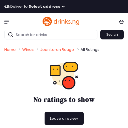
Deliver to
Select address
Search
Home
>
Wines
>
Jean Loron Rouge
>
All Ratings
No ratings to show
Leave a review