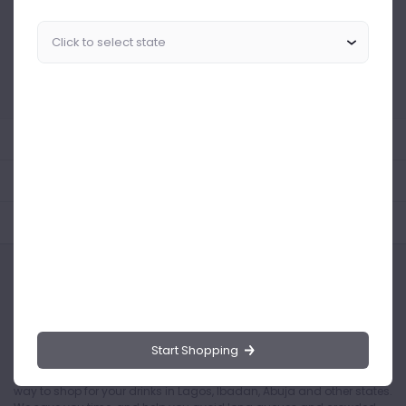
Similar Products Like This
Could not find any related drinks
About the product
Product Reviews
Shipping Policy
Start Shopping
Drinks.ng is the largest online distributor of beer, spirit, and wine in
Nigeria. Buying drinks from our online store is the safest and easiest
way to shop for your drinks in Lagos, Ibadan, Abuja and other states.