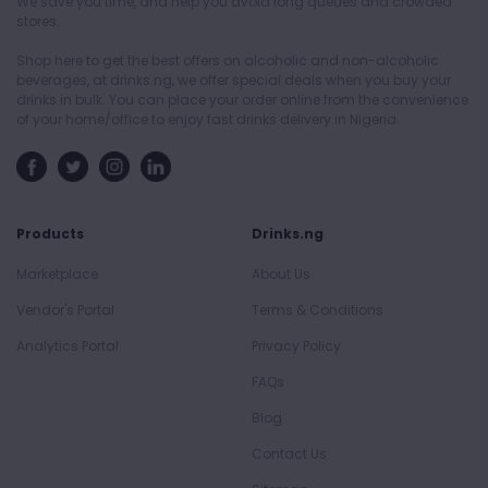
We save you time, and help you avoid long queues and crowded
stores.
Shop here to get the best offers on alcoholic and non-alcoholic
beverages, at drinks.ng, we offer special deals when you buy your
drinks in bulk. You can place your order online from the convenience
of your home/office to enjoy fast drinks delivery in Nigeria.
Products
Drinks.ng
Marketplace
About Us
Vendor's Portal
Terms & Conditions
Analytics Portal
Privacy Policy
FAQs
Blog
Contact Us