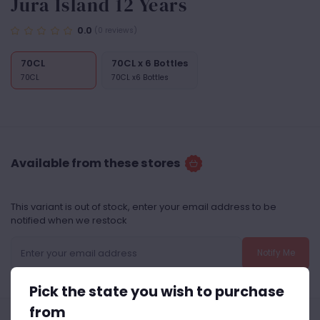
Jura Island 12 Years
0.0
(0 reviews)
70CL
70CL x 6 Bottles
70CL
70CL x6 Bottles
Available from these stores
This variant is out of stock, enter your email address to be
notified when we restock
Notify Me
Pick the state you wish to purchase
from