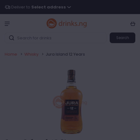
Deliver to
Select address
Search
Home
>
Whisky
>
Jura Island 12 Years