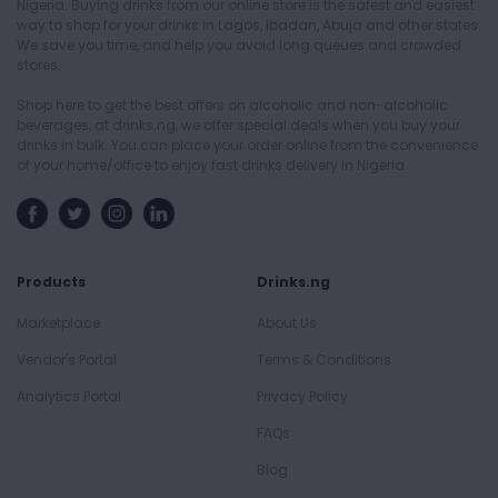
Nigeria. Buying drinks from our online store is the safest and easiest
way to shop for your drinks in Lagos, Ibadan, Abuja and other states.
We save you time, and help you avoid long queues and crowded
stores.
Shop here to get the best offers on alcoholic and non-alcoholic
beverages, at drinks.ng, we offer special deals when you buy your
drinks in bulk. You can place your order online from the convenience
of your home/office to enjoy fast drinks delivery in Nigeria.
Products
Drinks.ng
Marketplace
About Us
Vendor's Portal
Terms & Conditions
Analytics Portal
Privacy Policy
FAQs
Blog