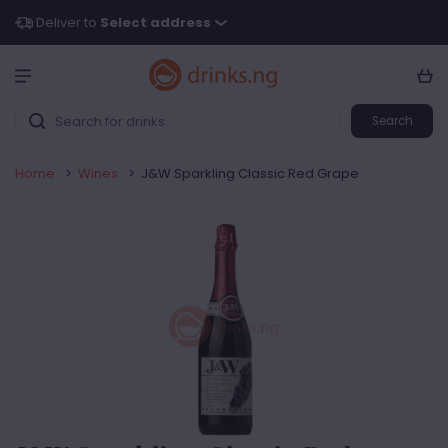
Deliver to
Select address
Search
Home
>
Wines
>
J&W Sparkling Classic Red Grape