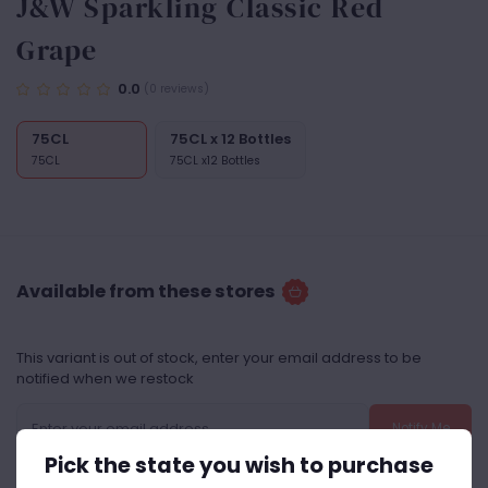
J&W Sparkling Classic Red
Grape
0.0
(0 reviews)
75CL
75CL x 12 Bottles
75CL
75CL x12 Bottles
Available from these stores
This variant is out of stock, enter your email address to be
notified when we restock
Notify Me
Pick the state you wish to purchase