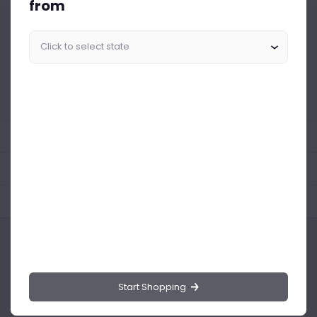
from
Similar Products Like This
Could not find any related drinks
About the product
Product Reviews
Shipping Policy
Start Shopping
Drinks.ng is the largest online distributor of beer, spirit, and wine in