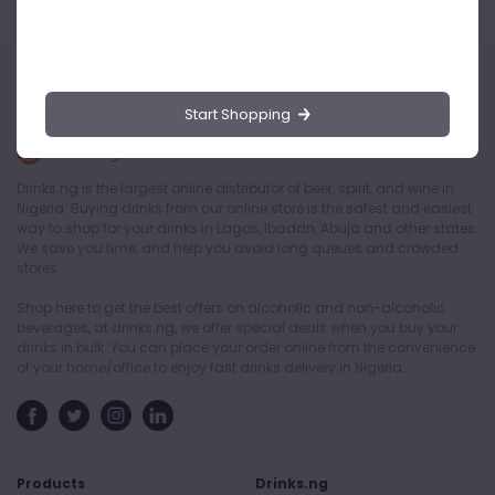
Start Shopping
Drinks.ng is the largest online distributor of beer, spirit, and wine in
Nigeria. Buying drinks from our online store is the safest and easiest
way to shop for your drinks in Lagos, Ibadan, Abuja and other states.
We save you time, and help you avoid long queues and crowded
stores.
Shop here to get the best offers on alcoholic and non-alcoholic
beverages, at drinks.ng, we offer special deals when you buy your
drinks in bulk. You can place your order online from the convenience
of your home/office to enjoy fast drinks delivery in Nigeria.
Products
Drinks.ng