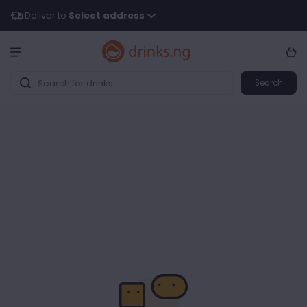
Deliver to
Select address
Search