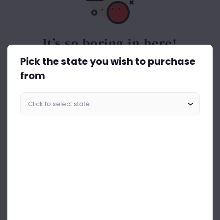
It’s so boring in here!
Pick the state you wish to purchase
Spice things up. Get the best out of drinks ASAP.
from
Start Shopping