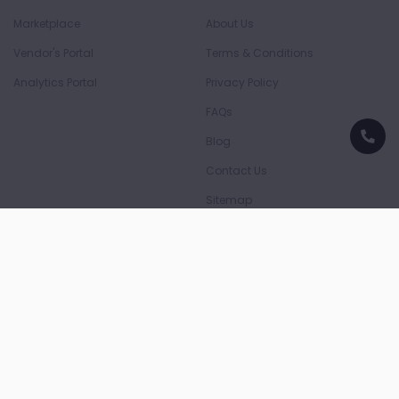
Marketplace
About Us
Vendor's Portal
Terms & Conditions
Analytics Portal
Privacy Policy
FAQs
Blog
Contact Us
Sitemap
Download App
Download on the
Download on the
App Store
Play Store
Payment Partners