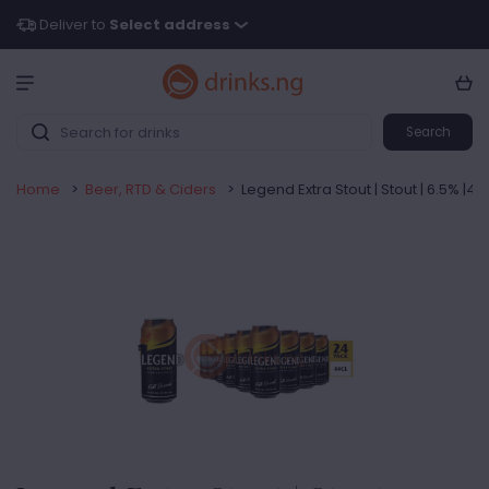
Deliver to
Select address
Search
Home
>
Beer, RTD & Ciders
>
Legend Extra Stout | Stout | 6.5% |44