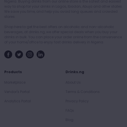
Nigeria. Buying drinks from our online store is the safest and easiest
way to shop for your drinks in Lagos, Ibadan, Abuja and other states.
We save you time, and help you avoid long queues and crowded
stores.
Shop here to get the best offers on alcoholic and non-alcoholic
beverages, at drinks.ng, we offer special deals when you buy your
drinks in bulk. You can place your order online from the convenience
of your home/office to enjoy fast drinks delivery in Nigeria.
Products
Drinks.ng
Marketplace
About Us
Vendor's Portal
Terms & Conditions
Analytics Portal
Privacy Policy
FAQs
Blog