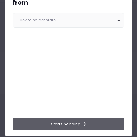
from
Similar Products Like This
Could not find any related drinks
About the product
Product Reviews
Shipping Policy
Start Shopping
Drinks.ng is the largest online distributor of beer, spirit, and wine in