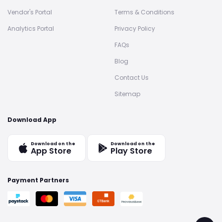
Vendor's Portal
Terms & Conditions
Analytics Portal
Privacy Policy
FAQs
Blog
Contact Us
Sitemap
Download App
Download on the
Download on the
App Store
Play Store
Payment Partners