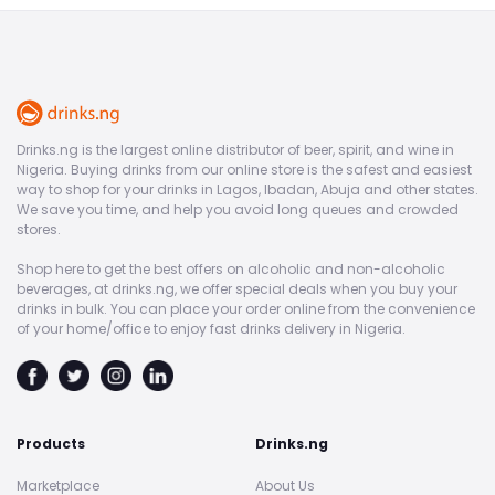
Drinks.ng is the largest online distributor of beer, spirit, and wine in
Nigeria. Buying drinks from our online store is the safest and easiest
way to shop for your drinks in Lagos, Ibadan, Abuja and other states.
We save you time, and help you avoid long queues and crowded
stores.
Shop here to get the best offers on alcoholic and non-alcoholic
beverages, at drinks.ng, we offer special deals when you buy your
drinks in bulk. You can place your order online from the convenience
of your home/office to enjoy fast drinks delivery in Nigeria.
Products
Drinks.ng
Marketplace
About Us