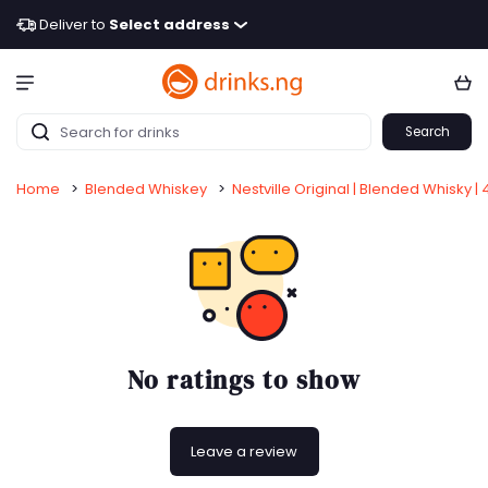
Deliver to
Select address
Search
Home
>
Blended Whiskey
>
Nestville Original | Blended Whisky | 
No ratings to show
Leave a review