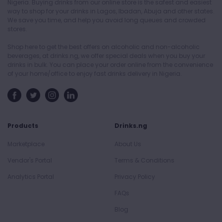
Nigeria. Buying drinks from our online store is the safest and easiest
way to shop for your drinks in Lagos, Ibadan, Abuja and other states.
We save you time, and help you avoid long queues and crowded
stores.
Shop here to get the best offers on alcoholic and non-alcoholic
beverages, at drinks.ng, we offer special deals when you buy your
drinks in bulk. You can place your order online from the convenience
of your home/office to enjoy fast drinks delivery in Nigeria.
Products
Drinks.ng
Marketplace
About Us
Vendor's Portal
Terms & Conditions
Analytics Portal
Privacy Policy
FAQs
Blog