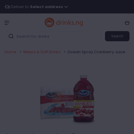
Deliver to
Select address
Search
Home
>
Mixers & Soft Drinks
>
Ocean Spray Cranberry Juice