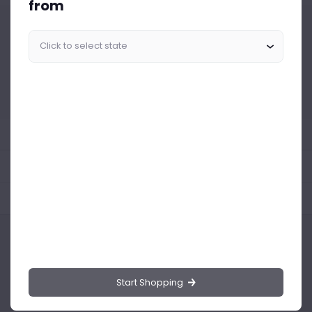
from
Similar Products Like This
Could not find any related drinks
About the product
Product Reviews
Shipping Policy
Start Shopping
Drinks.ng is the largest online distributor of beer, spirit, and wine in