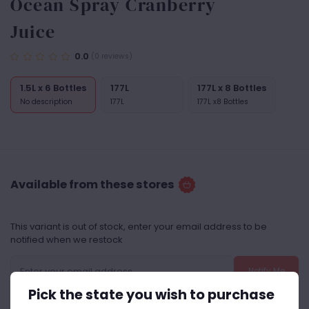
Ocean Spray Cranberry
Juice
0.0
(0 reviews)
1.5L x 6 Bottles
177L
177L x 8 Bottles
No description
177L
177L x8 Bottles
Available from these stores
This variant is out of stock, enter your email address to be
notified when we restock
Notify Me
Pick the state you wish to purchase